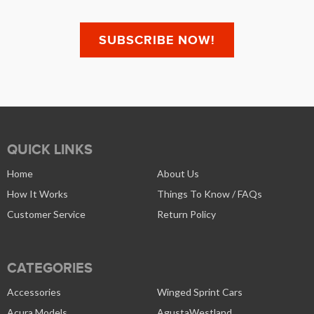
QUICK LINKS
Home
About Us
How It Works
Things To Know / FAQs
Customer Service
Return Policy
CATEGORIES
Accessories
Winged Sprint Cars
Acura Models
AgustaWestland