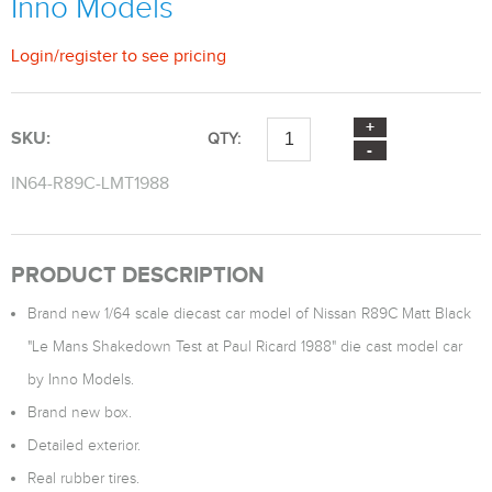
Inno Models
Login
/
register
to see pricing
SKU:
QTY:
IN64-R89C-LMT1988
PRODUCT DESCRIPTION
Brand new 1/64 scale diecast car model of Nissan R89C Matt Black
"Le Mans Shakedown Test at Paul Ricard 1988" die cast model car
by Inno Models.
Brand new box.
Detailed exterior.
Real rubber tires.