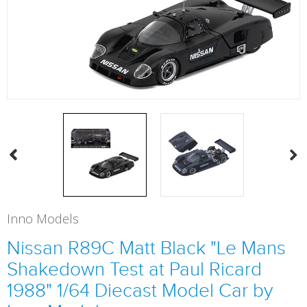
Inno Models
Nissan R89C Matt Black "Le Mans
Shakedown Test at Paul Ricard
1988" 1/64 Diecast Model Car by