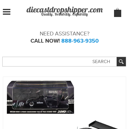
Quality, Reliability, Capability
NEED ASSISTANCE?
CALL NOW!
888-963-9350