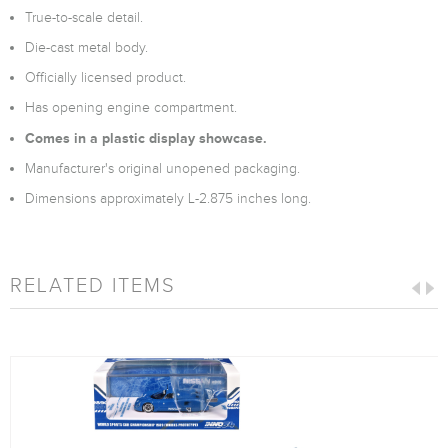
True-to-scale detail.
Die-cast metal body.
Officially licensed product.
Has opening engine compartment.
Comes in a plastic display showcase.
Manufacturer's original unopened packaging.
Dimensions approximately L-2.875 inches long.
RELATED ITEMS