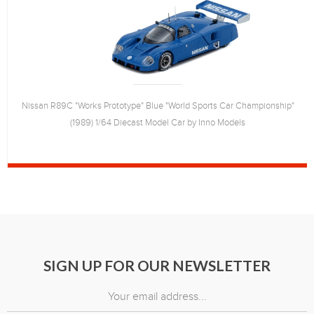
Nissan R89C "Works Prototype" Blue "World Sports Car Championship"
(1989) 1/64 Diecast Model Car by Inno Models
SIGN UP FOR OUR NEWSLETTER