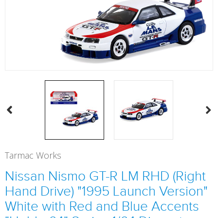
Tarmac Works
Nissan Nismo GT-R LM RHD (Right
Hand Drive) "1995 Launch Version"
White with Red and Blue Accents