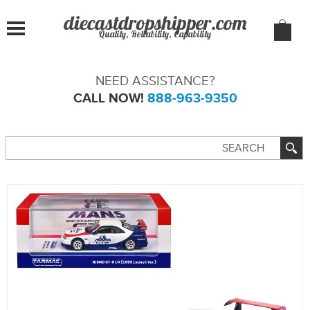
Quality, Reliability, Capability
NEED ASSISTANCE?
CALL NOW!
888-963-9350