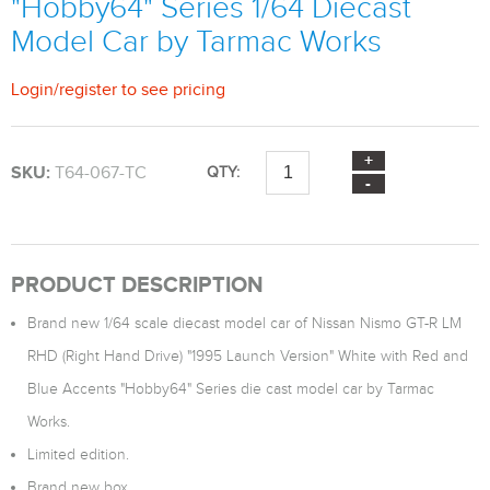
"Hobby64" Series 1/64 Diecast
Model Car by Tarmac Works
Login
/
register
to see pricing
SKU:
T64-067-TC
QTY:
PRODUCT DESCRIPTION
Brand new 1/64 scale diecast model car of Nissan Nismo GT-R LM
RHD (Right Hand Drive) "1995 Launch Version" White with Red and
Blue Accents "Hobby64" Series die cast model car by Tarmac
Works.
Limited edition.
Brand new box.