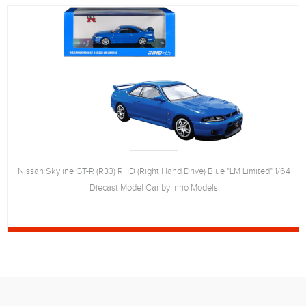
Nissan Skyline GT-R (R33) RHD (Right Hand Drive) Blue "LM Limited" 1/64
Diecast Model Car by Inno Models