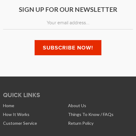
SIGN UP FOR OUR NEWSLETTER
QUICK LINKS
Home
About Us
How It Works
Things To Know / FAQs
Customer Service
Return Policy