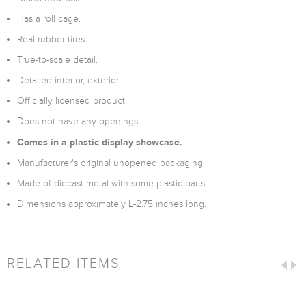
Has a roll cage.
Real rubber tires.
True-to-scale detail.
Detailed interior, exterior.
Officially licensed product.
Does not have any openings.
Comes in a plastic display showcase.
Manufacturer's original unopened packaging.
Made of diecast metal with some plastic parts.
Dimensions approximately L-2.75 inches long.
RELATED ITEMS