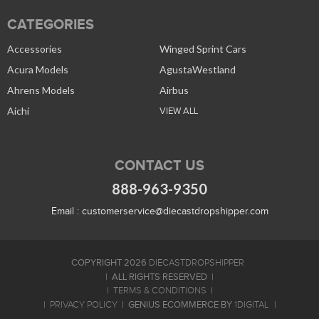
CATEGORIES
Accessories
Winged Sprint Cars
Acura Models
AgustaWestland
Ahrens Models
Airbus
Aichi
VIEW ALL
CONTACT US
888-963-9350
Email :
customerservice@diecastdropshipper.com
COPYRIGHT 2026
DIECASTDROPSHIPPER
ALL RIGHTS RESERVED
TERMS & CONDITIONS
GENIUS ECOMMERCE BY
PRIVACY POLICY
1DIGITAL