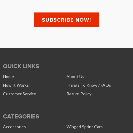
QUICK LINKS
Home
About Us
How It Works
Things To Know / FAQs
Customer Service
Return Policy
CATEGORIES
Accessories
Winged Sprint Cars