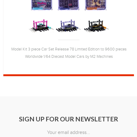
Model Kit 3 piece Car Set Release 78 Limited Edition to 9600 pieces
Worldwide 1/64 Diecast Model Cars by M2 Machines
SIGN UP FOR OUR NEWSLETTER