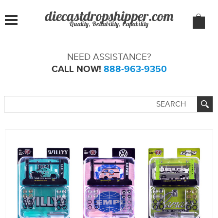
Quality, Reliability, Capability
NEED ASSISTANCE?
CALL NOW!
888-963-9350