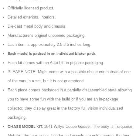
Officially licensed product.
Detailed exteriors, interiors.
Die-cast metal body and chassis.
Manufacturer's original unopened packaging.
Each item is approximately 2.5-3.5 inches long.
Each model is packed in an individual blister pack.
Each kit comes with an Auto-Lift in pegable packaging.
PLEASE NOTE: Might come with a possible chase car instead of one
of the cars in a set, but it is not guaranteed.
Each piece comes packaged in a partially disassembled state allowing
you to have some fun with the build or if you are an in-package
collector, they display great in the factory full vision individualized
packaging.
CHASE MODEL KIT:
1941 Willys Coupe Gasser. The body is Turquoise
Metallic, the trim, lights, header and wheels are gold chrome, the four-