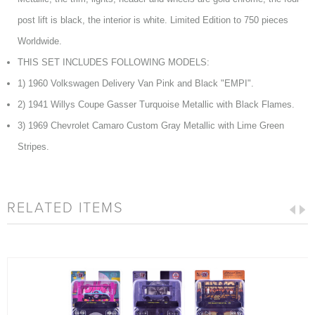
post lift is black, the interior is white. Limited Edition to 750 pieces
Worldwide.
THIS SET INCLUDES FOLLOWING MODELS:
1) 1960 Volkswagen Delivery Van Pink and Black "EMPI".
2) 1941 Willys Coupe Gasser Turquoise Metallic with Black Flames.
3) 1969 Chevrolet Camaro Custom Gray Metallic with Lime Green
Stripes.
RELATED ITEMS