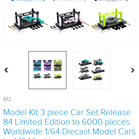
M2
Model Kit 3 piece Car Set Release
84 Limited Edition to 6000 pieces
Worldwide 1/64 Diecast Model Cars