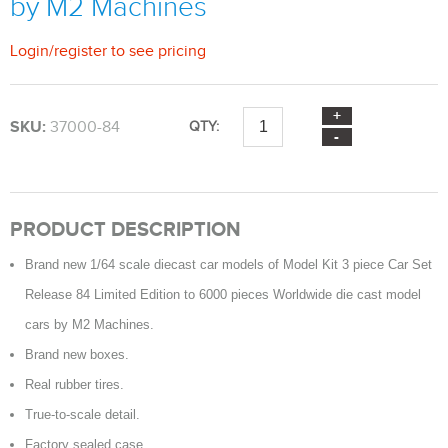
by M2 Machines
Login
/
register
to see pricing
SKU:
37000-84
QTY:
PRODUCT DESCRIPTION
Brand new 1/64 scale diecast car models of Model Kit 3 piece Car Set
Release 84 Limited Edition to 6000 pieces Worldwide die cast model
cars by M2 Machines.
Brand new boxes.
Real rubber tires.
True-to-scale detail.
Factory sealed case.