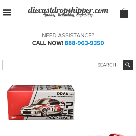
Quality, Reliability, Capability
NEED ASSISTANCE?
CALL NOW!
888-963-9350