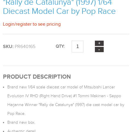
"Rally de Catalunya" (1997) 1/64
Diecast Model Car by Pop Race
Login
/
register
to see pricing
SKU:
PR640165
QTY:
PRODUCT DESCRIPTION
Brand new 1/64 scale diecast car model of Mitsubishi Lancer
Evolution IV RHD (Right Hand Drive) #1 Tommi Makinen - Seppo
Harjanne Winner "Rally de Catalunya" (1997) die cast model car by
Pop Race.
Brand new box.
Authentic detail.