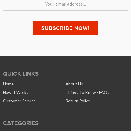
QUICK LINKS
Home
About Us
How It Works
Things To Know / FAQs
Customer Service
Return Policy
CATEGORIES