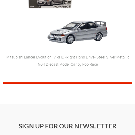
Mitsubishi Lancer Evolution IV RHD (Right Hand Drive) Steel Silver Metallic
1/64 Diecast Model Car by Pop Race
SIGN UP FOR OUR NEWSLETTER