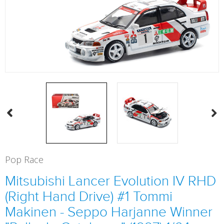
Pop Race
Mitsubishi Lancer Evolution IV RHD
(Right Hand Drive) #1 Tommi
Makinen - Seppo Harjanne Winner