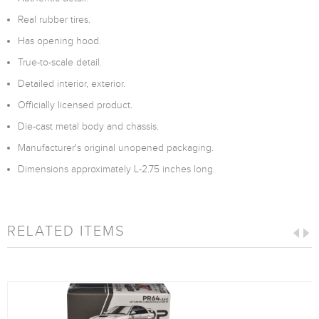
Real rubber tires.
Has opening hood.
True-to-scale detail.
Detailed interior, exterior.
Officially licensed product.
Die-cast metal body and chassis.
Manufacturer's original unopened packaging.
Dimensions approximately L-2.75 inches long.
RELATED ITEMS