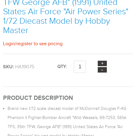
TFW George AFB" (1991) United
States Air Force "Air Power Series"
1/72 Diecast Model by Hobby
Master
Login
/
register
to see pricing
SKU:
HA19075
QTY:
PRODUCT DESCRIPTION
Brand new 1/72 scale diecast model of McDonnell Douglas F-4G
Phantom II Fighter-Bomber Aircraft "Wild Weasels, 69-7253, 561st
TFS, 35th TFW, George AFB" (1991) United States Air Force "Air
Power Series" die cast model by Hobby Master.