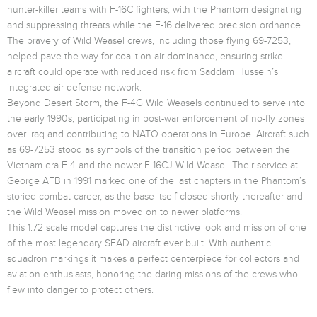
hunter-killer teams with F-16C fighters, with the Phantom designating
and suppressing threats while the F-16 delivered precision ordnance.
The bravery of Wild Weasel crews, including those flying 69-7253,
helped pave the way for coalition air dominance, ensuring strike
aircraft could operate with reduced risk from Saddam Hussein’s
integrated air defense network.
Beyond Desert Storm, the F-4G Wild Weasels continued to serve into
the early 1990s, participating in post-war enforcement of no-fly zones
over Iraq and contributing to NATO operations in Europe. Aircraft such
as 69-7253 stood as symbols of the transition period between the
Vietnam-era F-4 and the newer F-16CJ Wild Weasel. Their service at
George AFB in 1991 marked one of the last chapters in the Phantom’s
storied combat career, as the base itself closed shortly thereafter and
the Wild Weasel mission moved on to newer platforms.
This 1:72 scale model captures the distinctive look and mission of one
of the most legendary SEAD aircraft ever built. With authentic
squadron markings it makes a perfect centerpiece for collectors and
aviation enthusiasts, honoring the daring missions of the crews who
flew into danger to protect others.