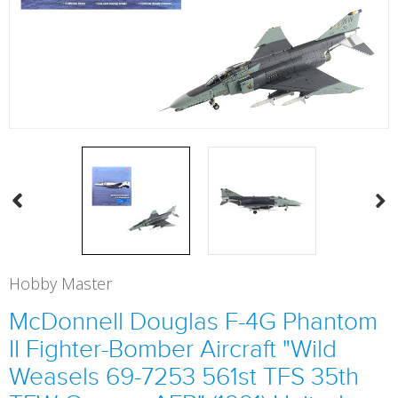
Hobby Master
McDonnell Douglas F-4G Phantom
II Fighter-Bomber Aircraft "Wild
Weasels 69-7253 561st TFS 35th