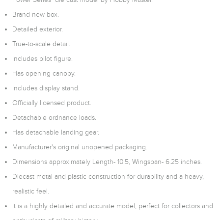
Brand new box.
Detailed exterior.
True-to-scale detail.
Includes pilot figure.
Has opening canopy.
Includes display stand.
Officially licensed product.
Detachable ordnance loads.
Has detachable landing gear.
Manufacturer's original unopened packaging.
Dimensions approximately Length- 10.5, Wingspan- 6.25 inches.
Diecast metal and plastic construction for durability and a heavy,
realistic feel.
It is a highly detailed and accurate model, perfect for collectors and