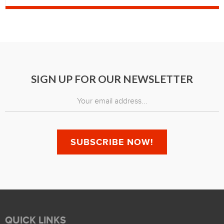
SIGN UP FOR OUR NEWSLETTER
QUICK LINKS