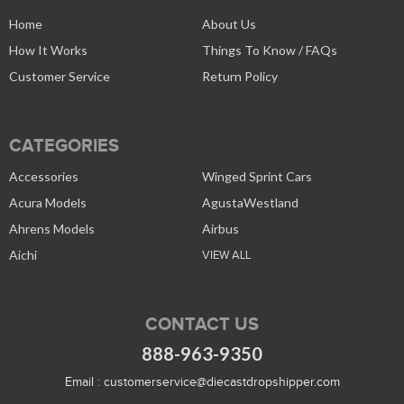
Home
About Us
How It Works
Things To Know / FAQs
Customer Service
Return Policy
CATEGORIES
Accessories
Winged Sprint Cars
Acura Models
AgustaWestland
Ahrens Models
Airbus
Aichi
VIEW ALL
CONTACT US
888-963-9350
Email :
customerservice@diecastdropshipper.com