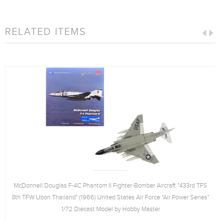
RELATED ITEMS
McDonnell Douglas F-4C Phantom II Fighter-Bomber Aircraft "433rd TFS
8th TFW Ubon Thailand" (1966) United States Air Force "Air Power Series"
1/72 Diecast Model by Hobby Master