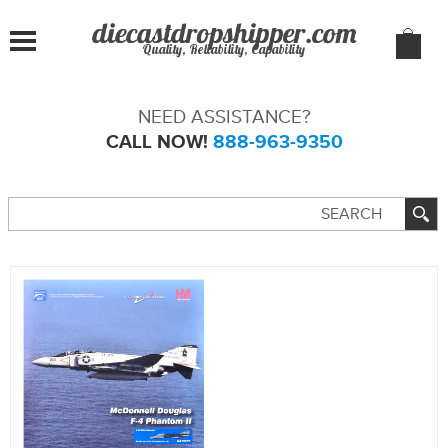
Quality, Reliability, Capability
NEED ASSISTANCE?
CALL NOW!
888-963-9350