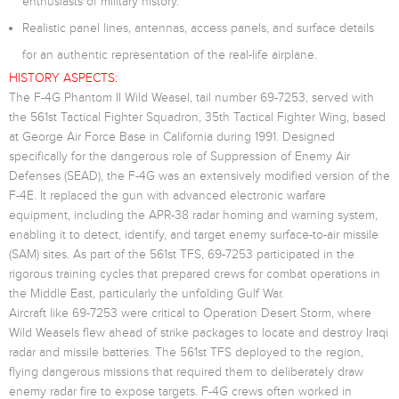
enthusiasts of military history.
Realistic panel lines, antennas, access panels, and surface details
for an authentic representation of the real-life airplane.
HISTORY ASPECTS:
The F-4G Phantom II Wild Weasel, tail number 69-7253, served with
the 561st Tactical Fighter Squadron, 35th Tactical Fighter Wing, based
at George Air Force Base in California during 1991. Designed
specifically for the dangerous role of Suppression of Enemy Air
Defenses (SEAD), the F-4G was an extensively modified version of the
F-4E. It replaced the gun with advanced electronic warfare
equipment, including the APR-38 radar homing and warning system,
enabling it to detect, identify, and target enemy surface-to-air missile
(SAM) sites. As part of the 561st TFS, 69-7253 participated in the
rigorous training cycles that prepared crews for combat operations in
the Middle East, particularly the unfolding Gulf War.
Aircraft like 69-7253 were critical to Operation Desert Storm, where
Wild Weasels flew ahead of strike packages to locate and destroy Iraqi
radar and missile batteries. The 561st TFS deployed to the region,
flying dangerous missions that required them to deliberately draw
enemy radar fire to expose targets. F-4G crews often worked in