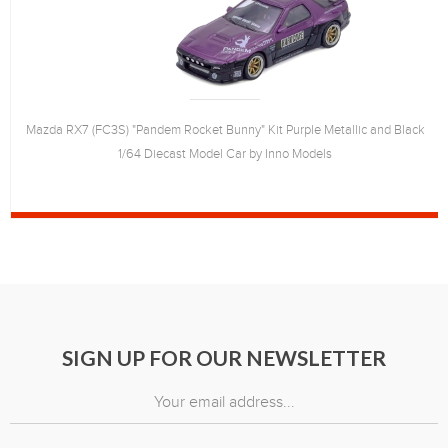
Mazda RX7 (FC3S) "Pandem Rocket Bunny" Kit Purple Metallic and Black
1/64 Diecast Model Car by Inno Models
SIGN UP FOR OUR NEWSLETTER