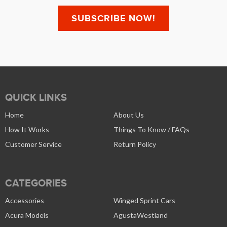
QUICK LINKS
Home
About Us
How It Works
Things To Know / FAQs
Customer Service
Return Policy
CATEGORIES
Accessories
Winged Sprint Cars
Acura Models
AgustaWestland