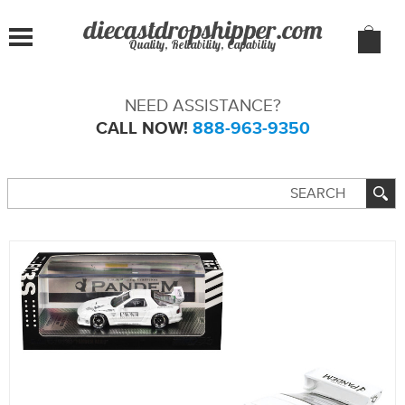
Quality, Reliability, Capability
NEED ASSISTANCE?
CALL NOW!
888-963-9350