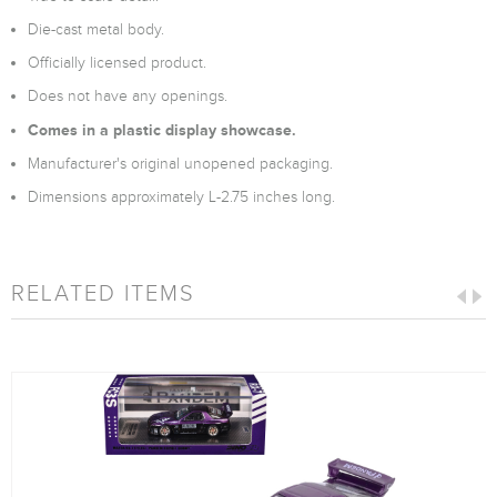
Die-cast metal body.
Officially licensed product.
Does not have any openings.
Comes in a plastic display showcase.
Manufacturer's original unopened packaging.
Dimensions approximately L-2.75 inches long.
RELATED ITEMS