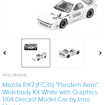
Inno Models
Mazda RX7 (FC3S) "Pandem Aero"
Widebody Kit White with Graphics
1/64 Diecast Model Car by Inno