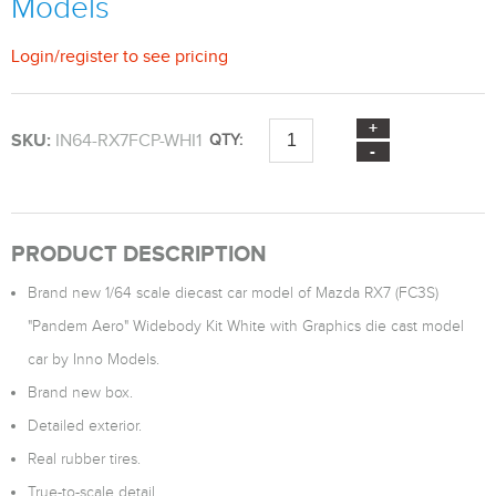
Models
Login
/
register
to see pricing
SKU:
IN64-RX7FCP-WHI1
QTY:
PRODUCT DESCRIPTION
Brand new 1/64 scale diecast car model of Mazda RX7 (FC3S)
"Pandem Aero" Widebody Kit White with Graphics die cast model
car by Inno Models.
Brand new box.
Detailed exterior.
Real rubber tires.
True-to-scale detail.