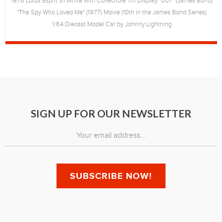
1976 Lotus Esprit S1 White with Collectible Tin Display "007" (James Bond)
"The Spy Who Loved Me" (1977) Movie (10th in the James Bond Series)
1/64 Diecast Model Car by Johnny Lightning
SIGN UP FOR OUR NEWSLETTER