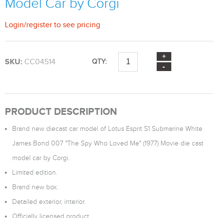
Model Car by Corgi
Login
/
register
to see pricing
SKU:
CC04514
QTY:
PRODUCT DESCRIPTION
Brand new diecast car model of Lotus Esprit S1 Submarine White
James Bond 007 "The Spy Who Loved Me" (1977) Movie die cast
model car by Corgi.
Limited edition.
Brand new box.
Detailed exterior, interior.
Officially licensed product.