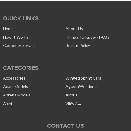
QUICK LINKS
Home
About Us
How It Works
Things To Know / FAQs
Customer Service
Return Policy
CATEGORIES
Accessories
Winged Sprint Cars
Acura Models
AgustaWestland
Ahrens Models
Airbus
Aichi
VIEW ALL
CONTACT US