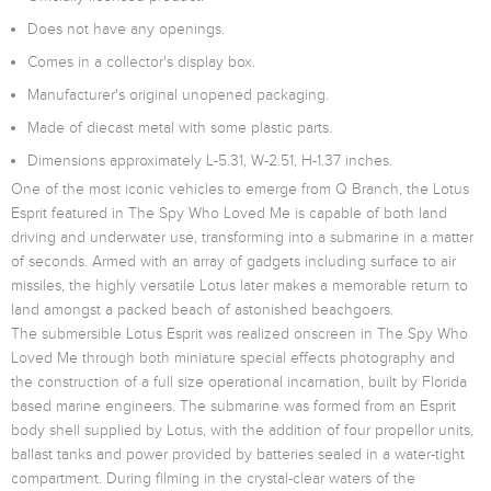
Does not have any openings.
Comes in a collector's display box.
Manufacturer's original unopened packaging.
Made of diecast metal with some plastic parts.
Dimensions approximately L-5.31, W-2.51, H-1.37 inches.
One of the most iconic vehicles to emerge from Q Branch, the Lotus
Esprit featured in The Spy Who Loved Me is capable of both land
driving and underwater use, transforming into a submarine in a matter
of seconds. Armed with an array of gadgets including surface to air
missiles, the highly versatile Lotus later makes a memorable return to
land amongst a packed beach of astonished beachgoers.
The submersible Lotus Esprit was realized onscreen in The Spy Who
Loved Me through both miniature special effects photography and
the construction of a full size operational incarnation, built by Florida
based marine engineers. The submarine was formed from an Esprit
body shell supplied by Lotus, with the addition of four propellor units,
ballast tanks and power provided by batteries sealed in a water-tight
compartment. During filming in the crystal-clear waters of the