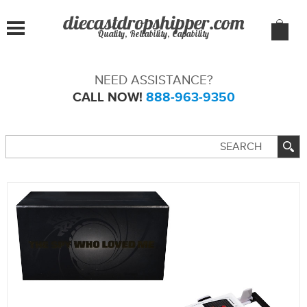
Quality, Reliability, Capability
NEED ASSISTANCE?
CALL NOW!
888-963-9350