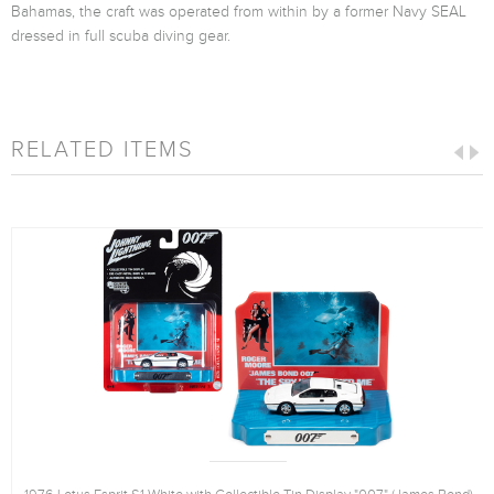
Bahamas, the craft was operated from within by a former Navy SEAL
dressed in full scuba diving gear.
RELATED ITEMS