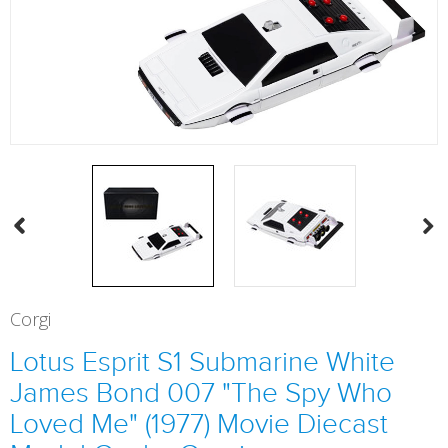
Corgi
Lotus Esprit S1 Submarine White
James Bond 007 "The Spy Who
Loved Me" (1977) Movie Diecast