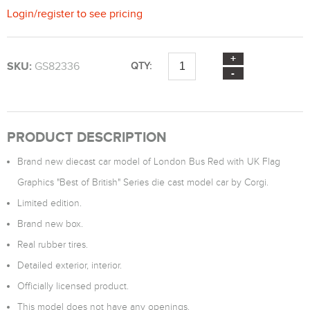
Login
/
register
to see pricing
SKU:
GS82336
QTY:
PRODUCT DESCRIPTION
Brand new diecast car model of London Bus Red with UK Flag
Graphics "Best of British" Series die cast model car by Corgi.
Limited edition.
Brand new box.
Real rubber tires.
Detailed exterior, interior.
Officially licensed product.
This model does not have any openings.