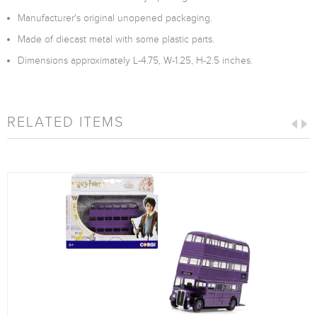
Manufacturer's original unopened packaging.
Made of diecast metal with some plastic parts.
Dimensions approximately L-4.75, W-1.25, H-2.5 inches.
RELATED ITEMS