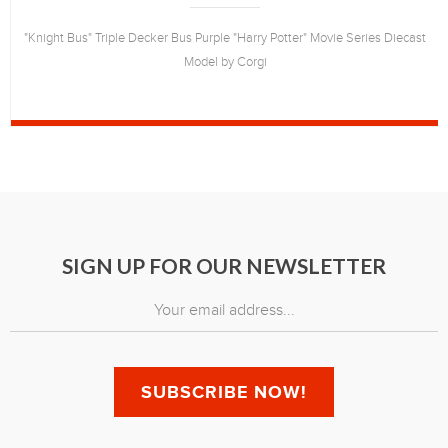
"Knight Bus" Triple Decker Bus Purple "Harry Potter" Movie Series Diecast
Model by Corgi
SIGN UP FOR OUR NEWSLETTER