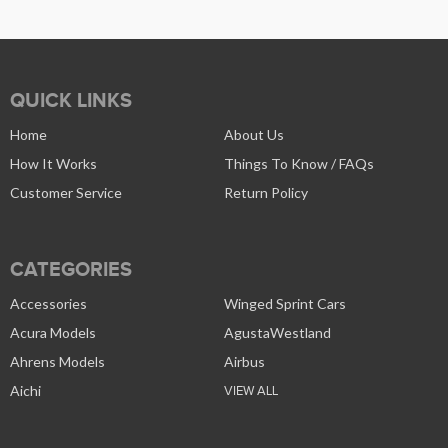
QUICK LINKS
Home
About Us
How It Works
Things To Know / FAQs
Customer Service
Return Policy
CATEGORIES
Accessories
Winged Sprint Cars
Acura Models
AgustaWestland
Ahrens Models
Airbus
Aichi
VIEW ALL