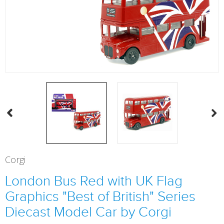
Corgi
London Bus Red with UK Flag
Graphics "Best of British" Series
Diecast Model Car by Corgi