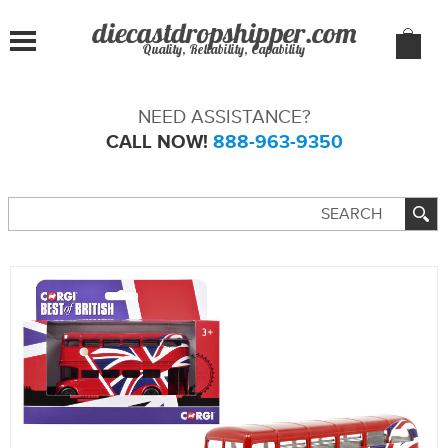
Quality, Reliability, Capability
NEED ASSISTANCE?
CALL NOW!
888-963-9350