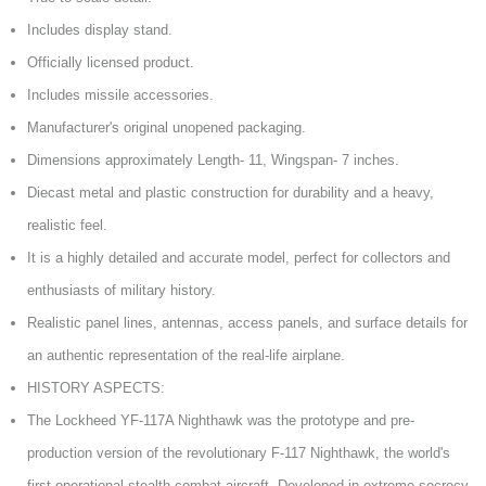
Includes display stand.
Officially licensed product.
Includes missile accessories.
Manufacturer's original unopened packaging.
Dimensions approximately Length- 11, Wingspan- 7 inches.
Diecast metal and plastic construction for durability and a heavy,
realistic feel.
It is a highly detailed and accurate model, perfect for collectors and
enthusiasts of military history.
Realistic panel lines, antennas, access panels, and surface details for
an authentic representation of the real-life airplane.
HISTORY ASPECTS:
The Lockheed YF-117A Nighthawk was the prototype and pre-
production version of the revolutionary F-117 Nighthawk, the world's
first operational stealth combat aircraft. Developed in extreme secrecy