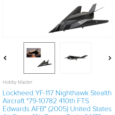
Hobby Master
Lockheed YF-117 Nighthawk Stealth
Aircraft "79-10782 410th FTS
Edwards AFB" (2005) United States