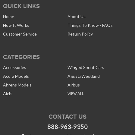
QUICK LINKS
Home
About Us
How It Works
Things To Know / FAQs
Customer Service
Return Policy
CATEGORIES
Accessories
Winged Sprint Cars
Acura Models
AgustaWestland
Ahrens Models
Airbus
Aichi
VIEW ALL
CONTACT US
888-963-9350