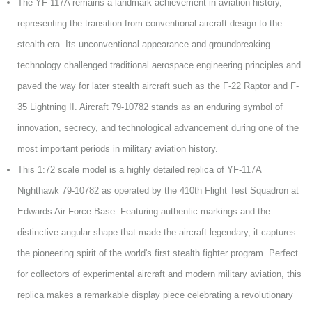
The YF-117A remains a landmark achievement in aviation history,
representing the transition from conventional aircraft design to the
stealth era. Its unconventional appearance and groundbreaking
technology challenged traditional aerospace engineering principles and
paved the way for later stealth aircraft such as the F-22 Raptor and F-
35 Lightning II. Aircraft 79-10782 stands as an enduring symbol of
innovation, secrecy, and technological advancement during one of the
most important periods in military aviation history.
This 1:72 scale model is a highly detailed replica of YF-117A
Nighthawk 79-10782 as operated by the 410th Flight Test Squadron at
Edwards Air Force Base. Featuring authentic markings and the
distinctive angular shape that made the aircraft legendary, it captures
the pioneering spirit of the world's first stealth fighter program. Perfect
for collectors of experimental aircraft and modern military aviation, this
replica makes a remarkable display piece celebrating a revolutionary