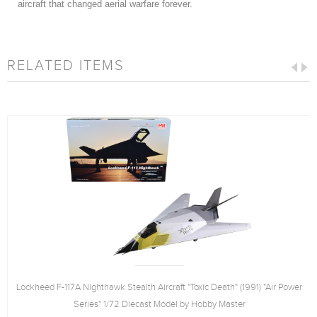
aircraft that changed aerial warfare forever.
RELATED ITEMS
Lockheed F-117A Nighthawk Stealth Aircraft "Toxic Death" (1991) "Air Power
Series" 1/72 Diecast Model by Hobby Master