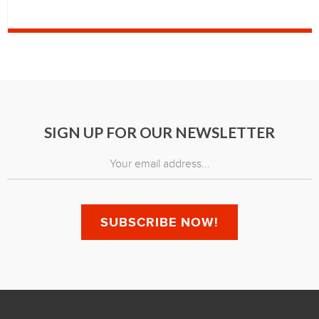
SIGN UP FOR OUR NEWSLETTER