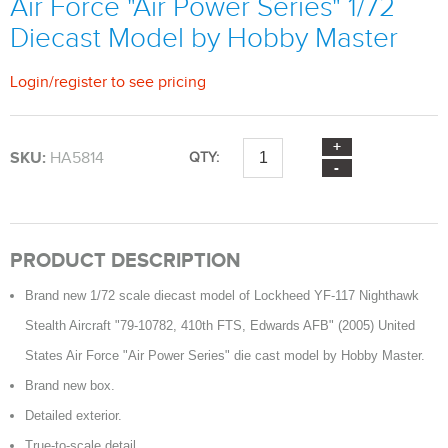
Air Force "Air Power Series" 1/72
Diecast Model by Hobby Master
Login
/
register
to see pricing
SKU:
HA5814
QTY:
PRODUCT DESCRIPTION
Brand new 1/72 scale diecast model of Lockheed YF-117 Nighthawk
Stealth Aircraft "79-10782, 410th FTS, Edwards AFB" (2005) United
States Air Force "Air Power Series" die cast model by Hobby Master.
Brand new box.
Detailed exterior.
True-to-scale detail.