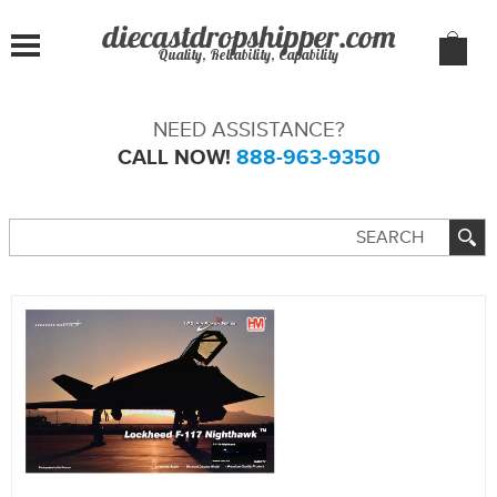
Quality, Reliability, Capability
NEED ASSISTANCE?
CALL NOW!
888-963-9350