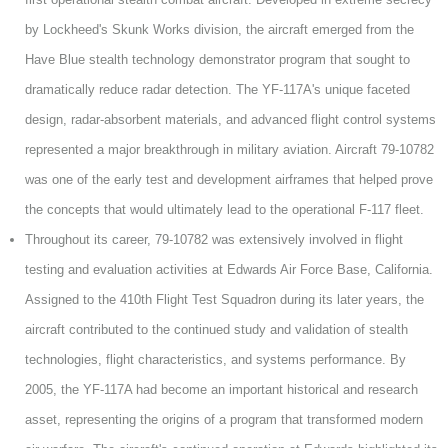
by Lockheed's Skunk Works division, the aircraft emerged from the
Have Blue stealth technology demonstrator program that sought to
dramatically reduce radar detection. The YF-117A's unique faceted
design, radar-absorbent materials, and advanced flight control systems
represented a major breakthrough in military aviation. Aircraft 79-10782
was one of the early test and development airframes that helped prove
the concepts that would ultimately lead to the operational F-117 fleet.
Throughout its career, 79-10782 was extensively involved in flight
testing and evaluation activities at Edwards Air Force Base, California.
Assigned to the 410th Flight Test Squadron during its later years, the
aircraft contributed to the continued study and validation of stealth
technologies, flight characteristics, and systems performance. By
2005, the YF-117A had become an important historical and research
asset, representing the origins of a program that transformed modern