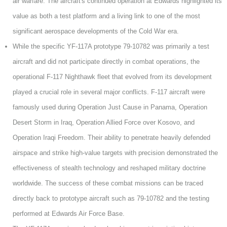
air warfare. The aircraft's continued operation at Edwards highlighted its
value as both a test platform and a living link to one of the most
significant aerospace developments of the Cold War era.
While the specific YF-117A prototype 79-10782 was primarily a test
aircraft and did not participate directly in combat operations, the
operational F-117 Nighthawk fleet that evolved from its development
played a crucial role in several major conflicts. F-117 aircraft were
famously used during Operation Just Cause in Panama, Operation
Desert Storm in Iraq, Operation Allied Force over Kosovo, and
Operation Iraqi Freedom. Their ability to penetrate heavily defended
airspace and strike high-value targets with precision demonstrated the
effectiveness of stealth technology and reshaped military doctrine
worldwide. The success of these combat missions can be traced
directly back to prototype aircraft such as 79-10782 and the testing
performed at Edwards Air Force Base.