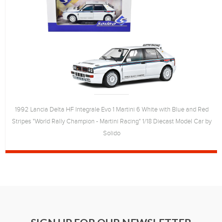
1992 Lancia Delta HF Integrale Evo 1 Martini 6 White with Blue and Red
Stripes "World Rally Champion - Martini Racing" 1/18 Diecast Model Car by
Solido