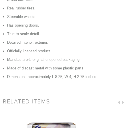
Real rubber tires.
Steerable wheels.
Has opening doors.
True-to-scale detail.
Detailed interior, exterior.
Officially licensed product.
Manufacturer's original unopened packaging.
Made of diecast metal with some plastic parts.
Dimensions approximately L-8.25, W-4, H-2.75 inches.
RELATED ITEMS