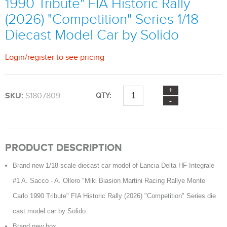
1990 Tribute" FIA Historic Rally
(2026) "Competition" Series 1/18
Diecast Model Car by Solido
Login
/
register
to see pricing
SKU:
S1807809
QTY:
PRODUCT DESCRIPTION
Brand new 1/18 scale diecast car model of Lancia Delta HF Integrale
#1 A. Sacco - A. Ollero "Miki Biasion Martini Racing Rallye Monte
Carlo 1990 Tribute" FIA Historic Rally (2026) "Competition" Series die
cast model car by Solido.
Brand new box.