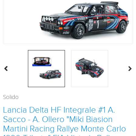
Solido
Lancia Delta HF Integrale #1 A.
Sacco - A. Ollero "Miki Biasion
Martini Racing Rallye Monte Carlo