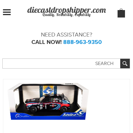
Quality, Reliability, Capability
NEED ASSISTANCE?
CALL NOW!
888-963-9350