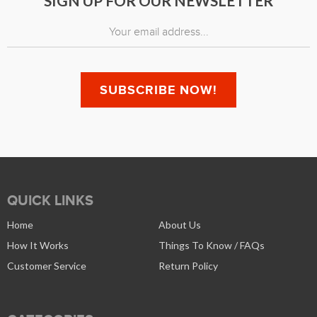
SIGN UP FOR OUR NEWSLETTER
QUICK LINKS
Home
About Us
How It Works
Things To Know / FAQs
Customer Service
Return Policy