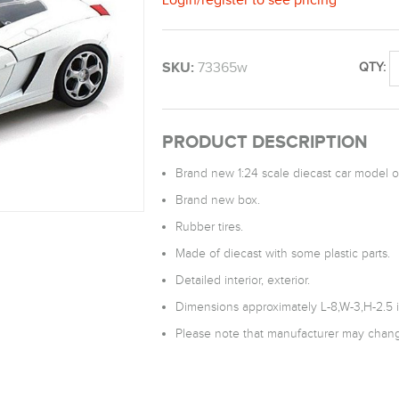
SKU:
73365w
QTY:
PRODUCT DESCRIPTION
Brand new 1:24 scale diecast car model 
Brand new box.
Rubber tires.
Made of diecast with some plastic parts.
Detailed interior, exterior.
Dimensions approximately L-8,W-3,H-2.5 
Please note that manufacturer may change