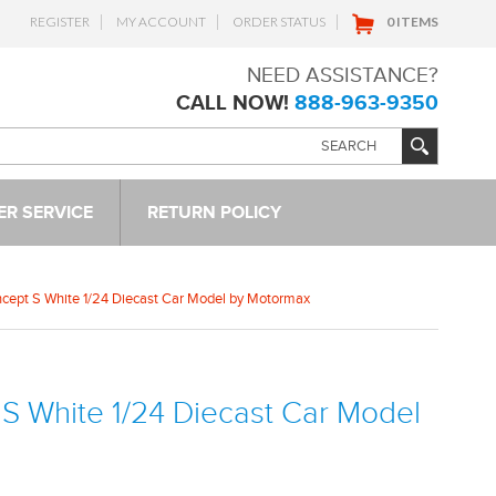
REGISTER
MY ACCOUNT
ORDER STATUS
0 ITEMS
NEED ASSISTANCE?
CALL NOW!
888-963-9350
R SERVICE
RETURN POLICY
cept S White 1/24 Diecast Car Model by Motormax
S White 1/24 Diecast Car Model