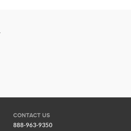
R
CONTACT US
888-963-9350