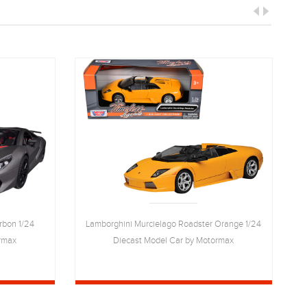
rbon 1/24
Lamborghini Murcielago Roadster Orange 1/24
rmax
Diecast Model Car by Motormax