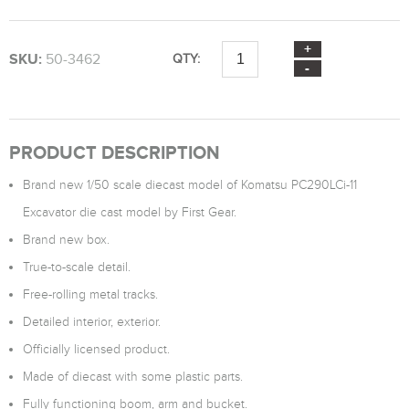
SKU:
50-3462
QTY:
PRODUCT DESCRIPTION
Brand new 1/50 scale diecast model of Komatsu PC290LCi-11
Excavator die cast model by First Gear.
Brand new box.
True-to-scale detail.
Free-rolling metal tracks.
Detailed interior, exterior.
Officially licensed product.
Made of diecast with some plastic parts.
Fully functioning boom, arm and bucket.