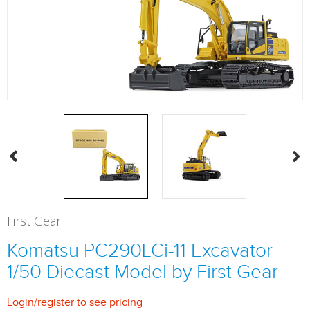
First Gear
Komatsu PC290LCi-11 Excavator
1/50 Diecast Model by First Gear
Login
/
register
to see pricing