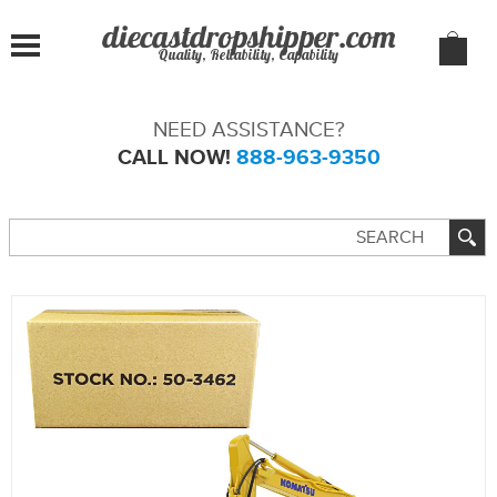
Quality, Reliability, Capability
NEED ASSISTANCE?
CALL NOW!
888-963-9350