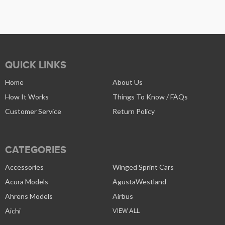
QUICK LINKS
Home
About Us
How It Works
Things To Know / FAQs
Customer Service
Return Policy
CATEGORIES
Accessories
Winged Sprint Cars
Acura Models
AgustaWestland
Ahrens Models
Airbus
Aichi
VIEW ALL