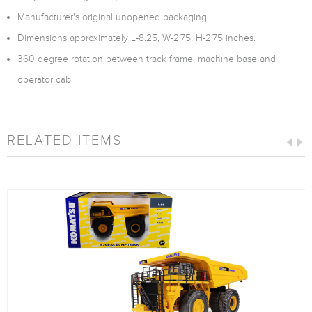
Manufacturer's original unopened packaging.
Dimensions approximately L-8.25, W-2.75, H-2.75 inches.
360 degree rotation between track frame, machine base and
operator cab.
RELATED ITEMS