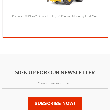
Komatsu 830E-AC Dump Truck 1/50 Diecast Model by First Gear
SIGN UP FOR OUR NEWSLETTER