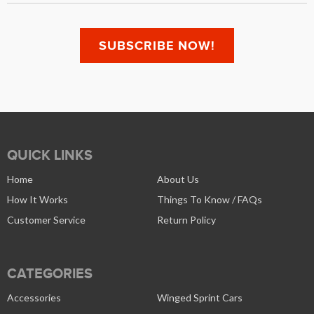
QUICK LINKS
Home
About Us
How It Works
Things To Know / FAQs
Customer Service
Return Policy
CATEGORIES
Accessories
Winged Sprint Cars