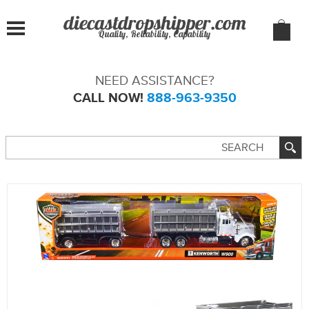
Quality, Reliability, Capability
NEED ASSISTANCE?
CALL NOW!
888-963-9350