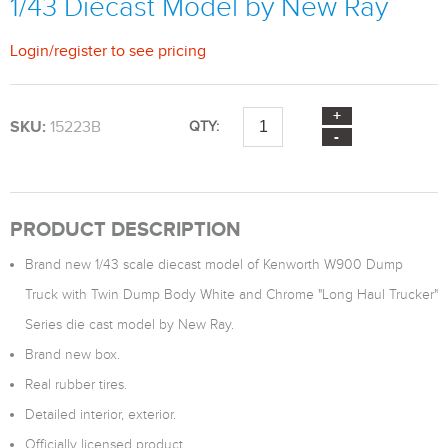
1/43 Diecast Model by New Ray
Login
/
register
to see pricing
SKU:
15223B
QTY:
PRODUCT DESCRIPTION
Brand new 1/43 scale diecast model of Kenworth W900 Dump
Truck with Twin Dump Body White and Chrome "Long Haul Trucker"
Series die cast model by New Ray.
Brand new box.
Real rubber tires.
Detailed interior, exterior.
Officially licensed product.