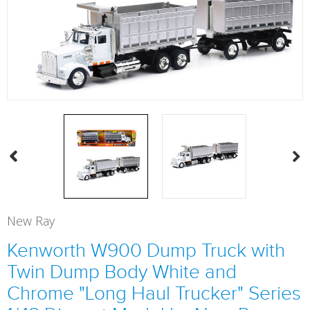
New Ray
Kenworth W900 Dump Truck with
Twin Dump Body White and
Chrome "Long Haul Trucker" Series