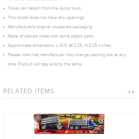
Trailer can detach from the dump truck.
This model does not have any openings.
Manufacturer's original unopened packaging.
Made of diecast metal with some plastic parts.
Approximate dimensions: L-15.5, W-2.25, H-3.25 inches.
Please note that manufacturer may change packing box at any
time. Product will stay exactly the same.
RELATED ITEMS