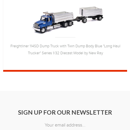
Freightliner 114SD Dump Truck with Twin Dump Body Blue "Long Haul
Trucker" Series 1/32 Diecast Model by New Ray
SIGN UP FOR OUR NEWSLETTER