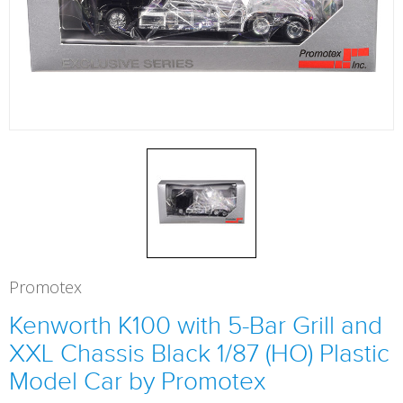
Promotex
Kenworth K100 with 5-Bar Grill and
XXL Chassis Black 1/87 (HO) Plastic
Model Car by Promotex