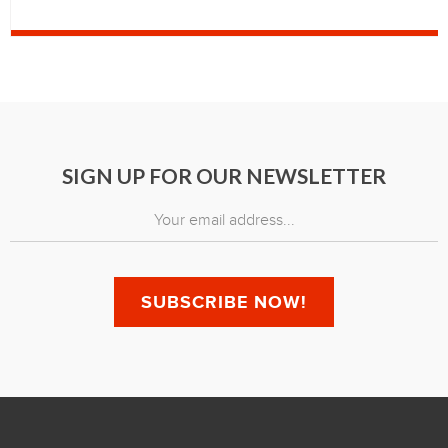
SIGN UP FOR OUR NEWSLETTER