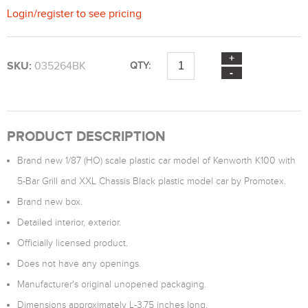
Login
/
register
to see pricing
SKU:
035264BK
QTY:
PRODUCT DESCRIPTION
Brand new 1/87 (HO) scale plastic car model of Kenworth K100 with
5-Bar Grill and XXL Chassis Black plastic model car by Promotex.
Brand new box.
Detailed interior, exterior.
Officially licensed product.
Does not have any openings.
Manufacturer's original unopened packaging.
Dimensions approximately L-3.75 inches long.