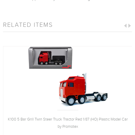
RELATED ITEMS
K100 5 Bar Grill Twin Steer Truck Tractor Red 1/87 (HO) Plastic Model Car
by Promotex