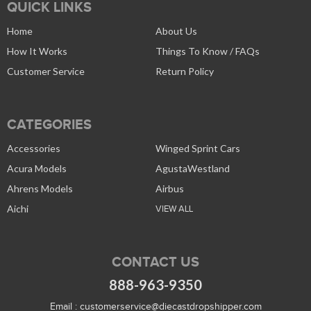
QUICK LINKS
Home
About Us
How It Works
Things To Know / FAQs
Customer Service
Return Policy
CATEGORIES
Accessories
Winged Sprint Cars
Acura Models
AgustaWestland
Ahrens Models
Airbus
Aichi
VIEW ALL
CONTACT US
888-963-9350
Email :
customerservice@diecastdropshipper.com