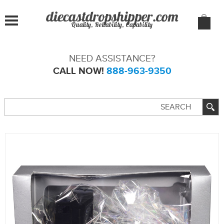
Quality, Reliability, Capability
NEED ASSISTANCE?
CALL NOW!
888-963-9350