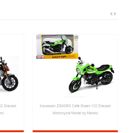
12 Diecast
Kawasaki Z900RS Cafe Green 1/12 Diecast
sto
Motorcycle Model by Maisto