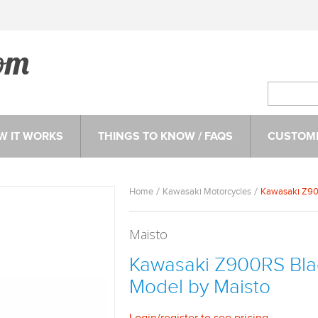
W IT WORKS
THINGS TO KNOW / FAQS
CUSTOME
Home
Kawasaki Motorcycles
Kawasaki Z900
Maisto
Kawasaki Z900RS Blac
Model by Maisto
Login
/
register
to see pricing