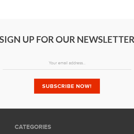
SIGN UP FOR OUR NEWSLETTE
CATEGORIES