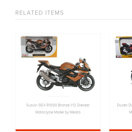
RELATED ITEMS
Suzuki GSX R1000 Bronze 1/12 Diecast
Ducati D
Motorcycle Model by Maisto
M