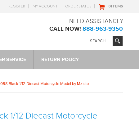
REGISTER
MY ACCOUNT
ORDER STATUS
0 ITEMS
NEED ASSISTANCE?
CALL NOW!
888-963-9350
R SERVICE
RETURN POLICY
RS Black 1/12 Diecast Motorcycle Model by Maisto
k 1/12 Diecast Motorcycle