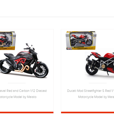
iavel Red and Carbon 1/12 Diecast
Ducati Mod Streetfighter S Red 1/
otorcycle Model by Maisto
Motorcycle Model by Mai