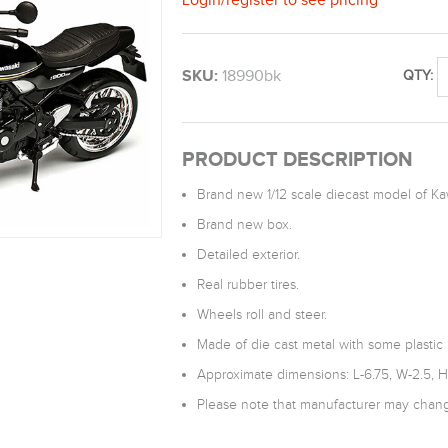
SKU:
18990bk
QTY:
PRODUCT DESCRIPTION
Brand new 1/12 scale diecast model of K
Brand new box.
Detailed exterior.
Real rubber tires.
Wheels roll and steer.
Made of die cast metal with some plastic 
Approximate dimensions: L-6.75, W-2.5, H
Please note that manufacturer may change