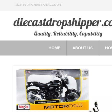
SIGN IN
OR
CREATE AN ACCOUNT
Quality, Reliability, Capability
HOME
ABOUT US
HO