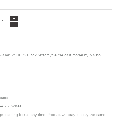
awasaki Z900RS Black Motorcycle die cast model by Maisto.
parts.
-4.25 inches.
 packing box at any time. Product will stay exactly the same.