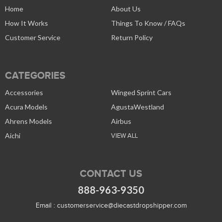
Home
About Us
How It Works
Things To Know / FAQs
Customer Service
Return Policy
CATEGORIES
Accessories
Winged Sprint Cars
Acura Models
AgustaWestland
Ahrens Models
Airbus
Aichi
VIEW ALL
CONTACT US
888-963-9350
Email :
customerservice@diecastdropshipper.com