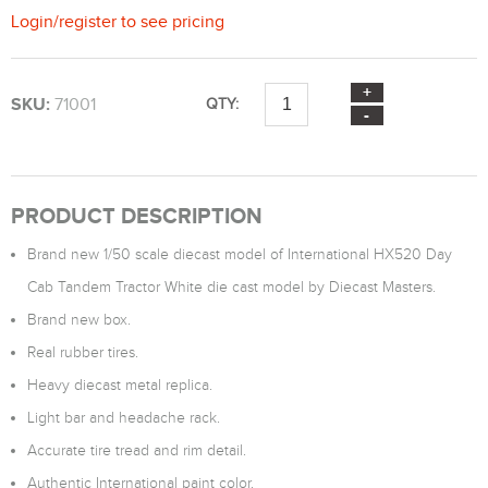
Login
/
register
to see pricing
SKU:
71001
QTY:
PRODUCT DESCRIPTION
Brand new 1/50 scale diecast model of International HX520 Day
Cab Tandem Tractor White die cast model by Diecast Masters.
Brand new box.
Real rubber tires.
Heavy diecast metal replica.
Light bar and headache rack.
Accurate tire tread and rim detail.
Authentic International paint color.