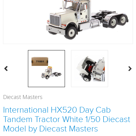
Diecast Masters
International HX520 Day Cab
Tandem Tractor White 1/50 Diecast
Model by Diecast Masters