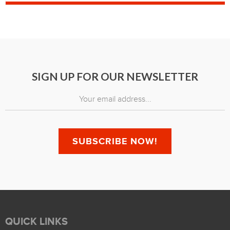
SIGN UP FOR OUR NEWSLETTER
QUICK LINKS