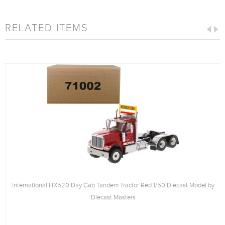
RELATED ITEMS
International HX520 Day Cab Tandem Tractor Red 1/50 Diecast Model by
Diecast Masters