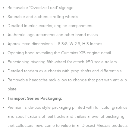
Removable "Oversize Load' signage.
Steerable and authentic rolling wheels.
Detailed interior, exterior, engine compartment.
Authentic logo treatments and other brand marks.
Approximate dimensions: L-6 3/8, W-2.5, H-3 Inches.
Opening hood revealing the Cummins X15 engine detail.
Functioning pivoting fifth-wheel for attach 1/50 scale trailers.
Detailed tandem axle chassis with prop shafts and differentials.
Removable headache rack allow to change that part with anti-slip
plate.
Transport Series Packaging:
Premium slide-box style packaging printed with full color graphics
and specifications of real trucks and trailers a level of packaging
that collectors have come to value in all Diecast Masters products.