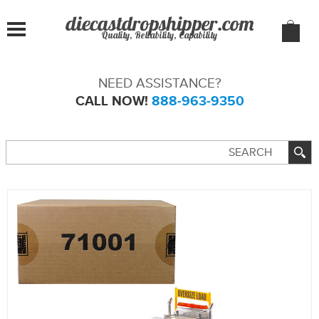
Quality, Reliability, Capability
NEED ASSISTANCE?
CALL NOW!
888-963-9350