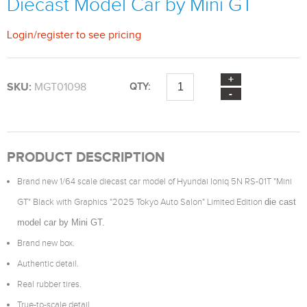
Diecast Model Car by Mini GT
Login
/
register
to see pricing
SKU:
MGT01098
QTY:
PRODUCT DESCRIPTION
Brand new 1/64 scale diecast car model of Hyundai Ioniq 5N RS-01T "Mini
GT" Black with Graphics "2025 Tokyo Auto Salon" Limited Edition
die cast
model car by Mini GT.
Brand new box.
Authentic detail.
Real rubber tires.
True-to-scale detail.