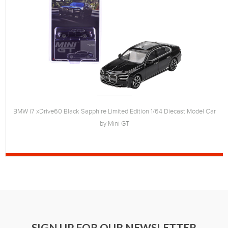
BMW i7 xDrive60 Black Sapphire Limited Edition 1/64 Diecast Model Car
by Mini GT
SIGN UP FOR OUR NEWSLETTER