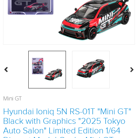
Mini GT
Hyundai Ioniq 5N RS-01T "Mini GT"
Black with Graphics "2025 Tokyo
Auto Salon" Limited Edition 1/64