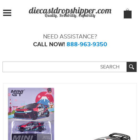
Quality, Reliability, Capability
NEED ASSISTANCE?
CALL NOW!
888-963-9350