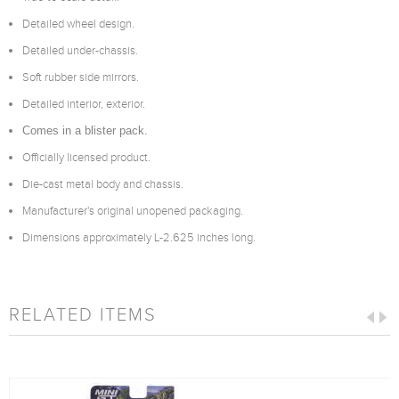
Detailed wheel design.
Detailed under-chassis.
Soft rubber side mirrors.
Detailed interior, exterior.
Comes in a blister pack.
Officially licensed product.
Die-cast metal body and chassis.
Manufacturer's original unopened packaging.
Dimensions approximately L-2.625 inches long.
RELATED ITEMS