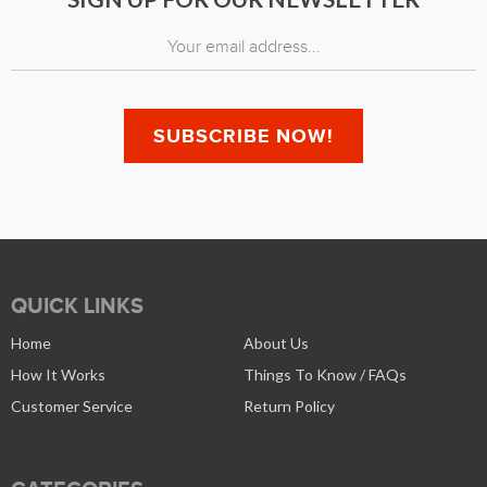
QUICK LINKS
Home
About Us
How It Works
Things To Know / FAQs
Customer Service
Return Policy