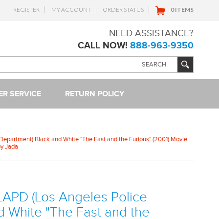
REGISTER
MY ACCOUNT
ORDER STATUS
0 ITEMS
NEED ASSISTANCE?
CALL NOW!
888-963-9350
R SERVICE
RETURN POLICY
Department) Black and White "The Fast and the Furious" (2001) Movie
by Jada
LAPD (Los Angeles Police
d White "The Fast and the