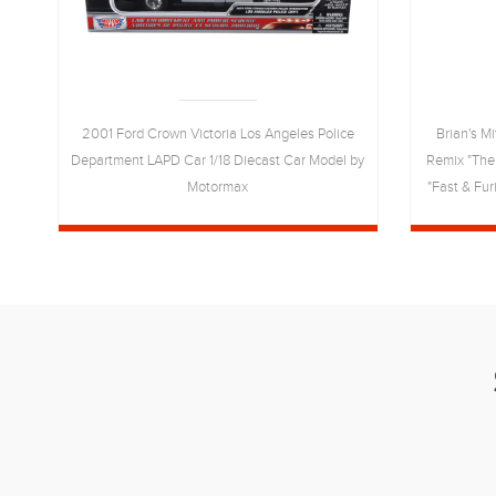
he
2001 Ford Crown Victoria Los Angeles Police
Brian's M
Department LAPD Car 1/18 Diecast Car Model by
Remix "The
t
Motormax
"Fast & Fur