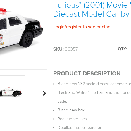
Furious" (2001) Movie 
Diecast Model Car by
Login
/
register
to see pricing
SKU:
36357
QTY:
PRODUCT DESCRIPTION
Brand new 1/32 scale diecast car model 
Black and White "The Fast and the Furiou
Jada.
Brand new box.
Real rubber tires.
Detailed interior, exterior.