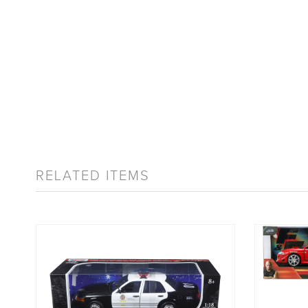
RELATED ITEMS