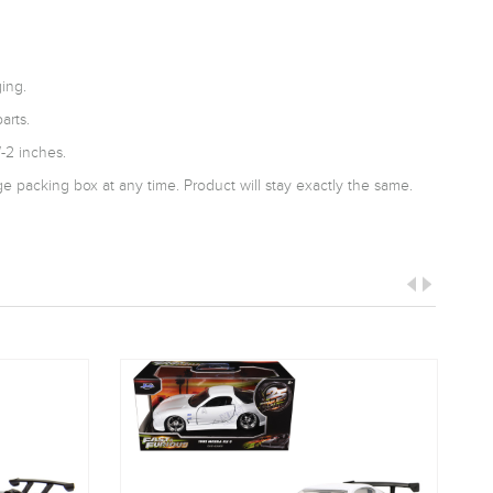
ing.
arts.
-2 inches.
 packing box at any time. Product will stay exactly the same.