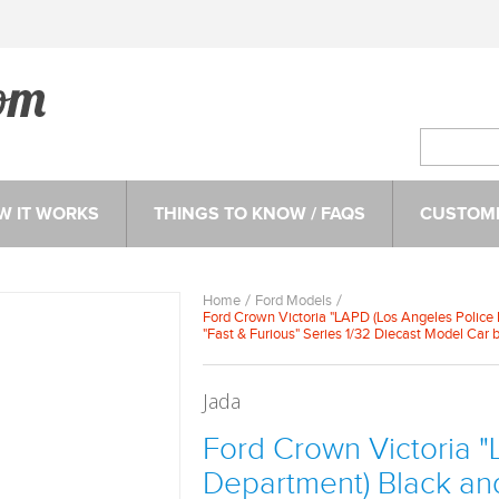
W IT WORKS
THINGS TO KNOW / FAQS
CUSTOME
Home
Ford Models
Ford Crown Victoria "LAPD (Los Angeles Police 
"Fast & Furious" Series 1/32 Diecast Model Car 
Jada
Ford Crown Victoria "
Department) Black an