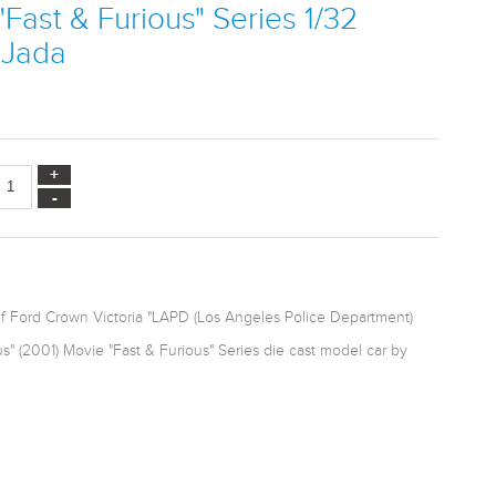
"Fast & Furious" Series 1/32
 Jada
of Ford Crown Victoria "LAPD (Los Angeles Police Department)
s" (2001) Movie "Fast & Furious" Series die cast model car by