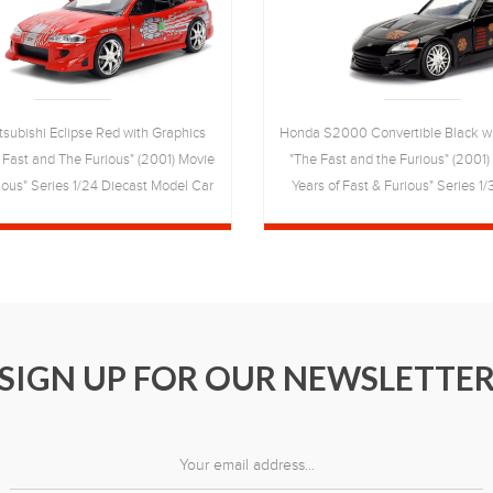
itsubishi Eclipse Red with Graphics
Honda S2000 Convertible Black wi
 Fast and The Furious" (2001) Movie
"The Fast and the Furious" (2001
ious" Series 1/24 Diecast Model Car
Years of Fast & Furious" Series 1
by Jada
Model Car by Jada
SIGN UP FOR OUR NEWSLETTE