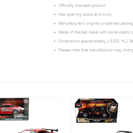
Officially licensed product.
Has opening doors and trunk.
Manufacturer's original unopened packag
Made of diecast metal with some plastic p
Dimensions approximately L-5.125, H-2, W
Please note that manufacturer may change