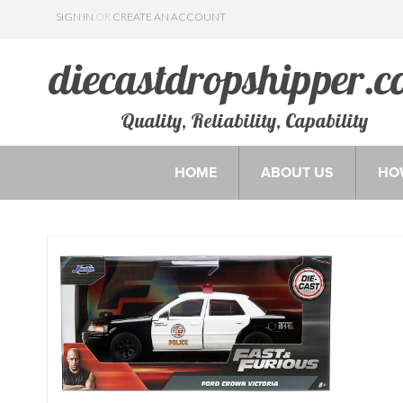
SIGN IN
OR
CREATE AN ACCOUNT
Quality, Reliability, Capability
HOME
ABOUT US
HO