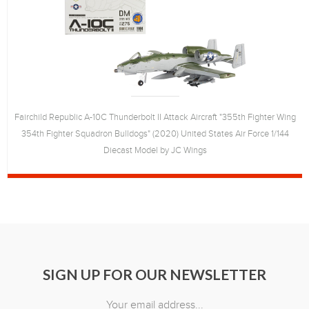
Fairchild Republic A-10C Thunderbolt II Attack Aircraft "355th Fighter Wing
354th Fighter Squadron Bulldogs" (2020) United States Air Force 1/144
Diecast Model by JC Wings
SIGN UP FOR OUR NEWSLETTER