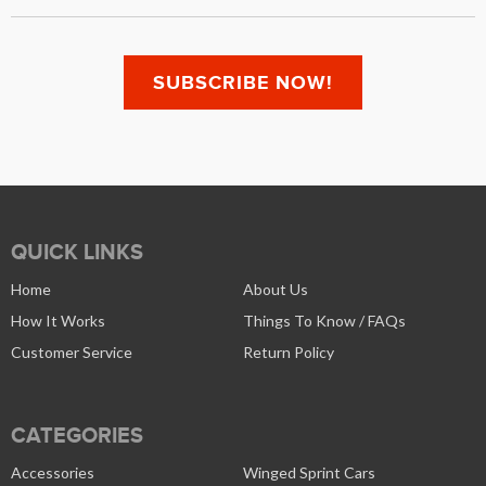
QUICK LINKS
Home
About Us
How It Works
Things To Know / FAQs
Customer Service
Return Policy
CATEGORIES
Accessories
Winged Sprint Cars