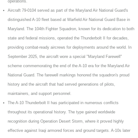
operations.
Aircraft 79-0104 served as part of the Maryland Air National Guard's
distinguished A-10 fleet based at Warfield Air National Guard Base in
Maryland. The 104th Fighter Squadron, known for its dedication to both
state and federal missions, operated the Thunderbolt II for decades,
providing combat-ready aircrews for deployments around the world. In
September 2025, the aircraft wore a special "Maryland Farewell"
scheme commemorating the end of the A-10 era for the Maryland Air
National Guard. The farewell markings honored the squadron's proud
history and the aircraft that had served generations of pilots,
maintainers, and support personnel.
The A-10 Thunderbolt II has participated in numerous conflicts
throughout its operational history. The type gained worldwide
recognition during Operation Desert Storm, where it proved highly
effective against Iraqi armored forces and ground targets. A-10s later