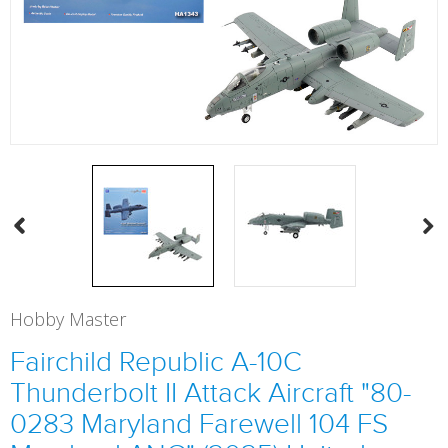
Hobby Master
Fairchild Republic A-10C
Thunderbolt II Attack Aircraft "80-
0283 Maryland Farewell 104 FS