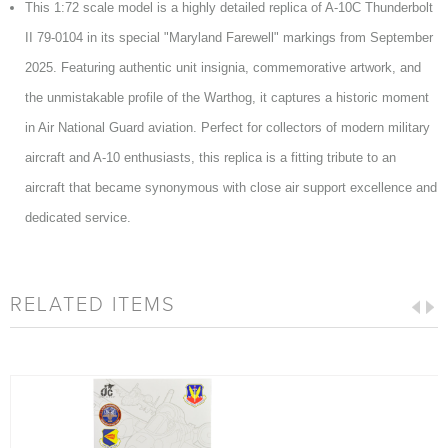
This 1:72 scale model is a highly detailed replica of A-10C Thunderbolt
II 79-0104 in its special "Maryland Farewell" markings from September
2025. Featuring authentic unit insignia, commemorative artwork, and
the unmistakable profile of the Warthog, it captures a historic moment
in Air National Guard aviation. Perfect for collectors of modern military
aircraft and A-10 enthusiasts, this replica is a fitting tribute to an
aircraft that became synonymous with close air support excellence and
dedicated service.
RELATED ITEMS