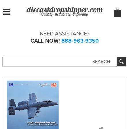
Quality, Reliability, Capability
NEED ASSISTANCE?
CALL NOW!
888-963-9350