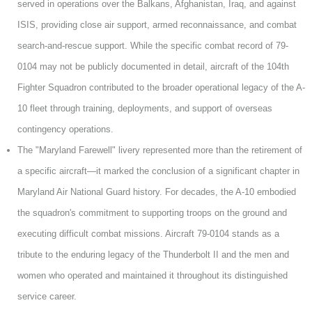
served in operations over the Balkans, Afghanistan, Iraq, and against
ISIS, providing close air support, armed reconnaissance, and combat
search-and-rescue support. While the specific combat record of 79-
0104 may not be publicly documented in detail, aircraft of the 104th
Fighter Squadron contributed to the broader operational legacy of the A-
10 fleet through training, deployments, and support of overseas
contingency operations.
The "Maryland Farewell" livery represented more than the retirement of
a specific aircraft—it marked the conclusion of a significant chapter in
Maryland Air National Guard history. For decades, the A-10 embodied
the squadron's commitment to supporting troops on the ground and
executing difficult combat missions. Aircraft 79-0104 stands as a
tribute to the enduring legacy of the Thunderbolt II and the men and
women who operated and maintained it throughout its distinguished
service career.