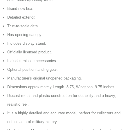
Brand new box.
Detailed exterior.
True-to-scale detail.
Has opening canopy.
Includes display stand.
Officially licensed product.
Includes missile accessories.
Optional-position landing gear.
Manufacturer's original unopened packaging.
Dimensions approximately Length- 8.75, Wingspan- 9.75 inches.
Diecast metal and plastic construction for durability and a heavy,
realistic feel.
It is a highly detailed and accurate model, perfect for collectors and
enthusiasts of military history.