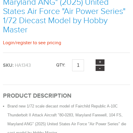
Maryland ANG" (2025) United
States Air Force "Air Power Series"
1/72 Diecast Model by Hobby
Master
Login
/
register
to see pricing
SKU:
HA1343
QTY:
PRODUCT DESCRIPTION
Brand new 1/72 scale diecast model of Fairchild Republic A-10C
Thunderbolt II Attack Aircraft "80-0283, Maryland Farewell, 104 FS,
Maryland ANG" (2025) United States Air Force "Air Power Series" die
cast model by Hobby Master.