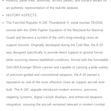
Realistic panel lines, antennas, access panels, and surface details for
an authentic representation of the real-life airplane.
HISTORY ASPECTS:
The Fairchild Republic A-10C Thunderbolt II, serial number 79-0104,
served with the 104th Fighter Squadron of the Maryland Air National
Guard and became a symbol of the unit's long-standing close air
support mission. Originally developed during the Cold War, the A-10
was designed specifically to provide direct support to ground forces
while surviving intense battlefield conditions. Armed with the formidable
GAU-8/A Avenger 30mm cannon and capable of carrying a wide variety
of precision-guided and conventional weapons, the A-10 earned a
reputation as one of the most effective close air support aircraft ever
built. The A-10C upgrade introduced modern avionics, precision
targeting systems, digital cockpit displays, and enhanced weapons
integration, ensuring the aircraft remained relevant in modern combat