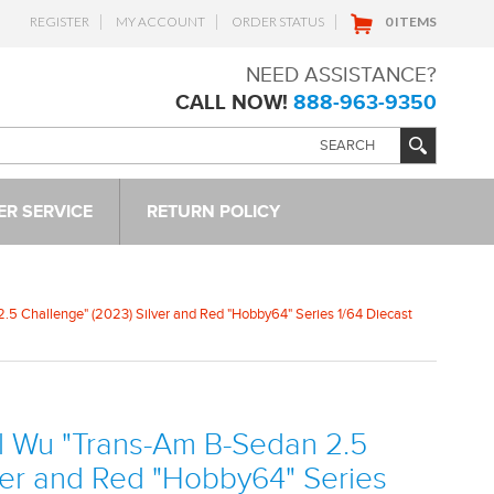
REGISTER
MY ACCOUNT
ORDER STATUS
0 ITEMS
NEED ASSISTANCE?
CALL NOW!
888-963-9350
R SERVICE
RETURN POLICY
5 Challenge" (2023) Silver and Red "Hobby64" Series 1/64 Diecast
l Wu "Trans-Am B-Sedan 2.5
ver and Red "Hobby64" Series