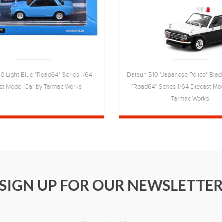
0 Light Blue "Road64" Series 1/64
Datsun 510 "Japanese Police" Blac
st Model Car by Tarmac Works
"Road64" Series 1/64 Diecast Mo
Tarmac Works
SIGN UP FOR OUR NEWSLETTE