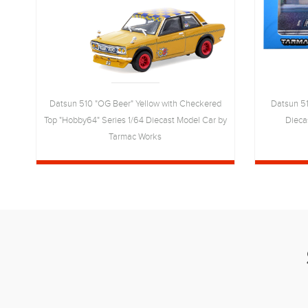
Datsun 510 "OG Beer" Yellow with Checkered
Datsun 51
Top "Hobby64" Series 1/64 Diecast Model Car by
Dieca
4
Tarmac Works