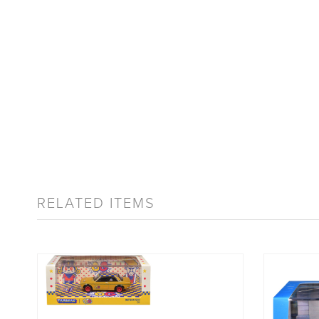
RELATED ITEMS