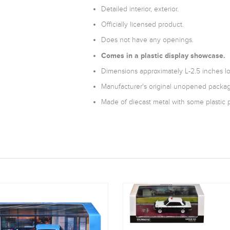
Detailed interior, exterior.
Officially licensed product.
Does not have any openings.
Comes in a plastic display showcase.
Dimensions approximately L-2.5 inches l
Manufacturer's original unopened packag
Made of diecast metal with some plastic p