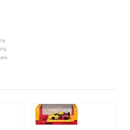
ong.
ing.
arts.