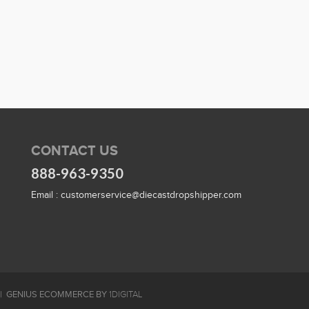
CONTACT US
888-963-9350
Email :
customerservice@diecastdropshipper.com
GENIUS ECOMMERCE BY
1DIGITAL