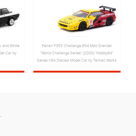
k and White
Ferrari F355 Challenge #54 Matt Drendel
del Car by
"World Challenge Series" (2000) "Hobby64"
Series 1/64 Diecast Model Car by Tarmac Works
R