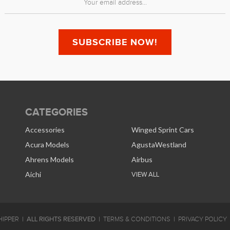
CATEGORIES
Accessories
Winged Sprint Cars
Acura Models
AgustaWestland
Ahrens Models
Airbus
Aichi
VIEW ALL
ALL RIGHTS RESERVED
IPPER
TERMS & CONDITIONS
PRIVACY POLICY