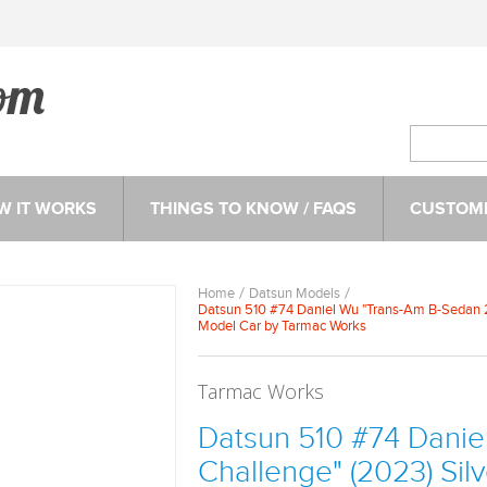
W IT WORKS
THINGS TO KNOW / FAQS
CUSTOME
Home
Datsun Models
Datsun 510 #74 Daniel Wu "Trans-Am B-Sedan 2.
Model Car by Tarmac Works
Tarmac Works
Datsun 510 #74 Danie
Challenge" (2023) Sil