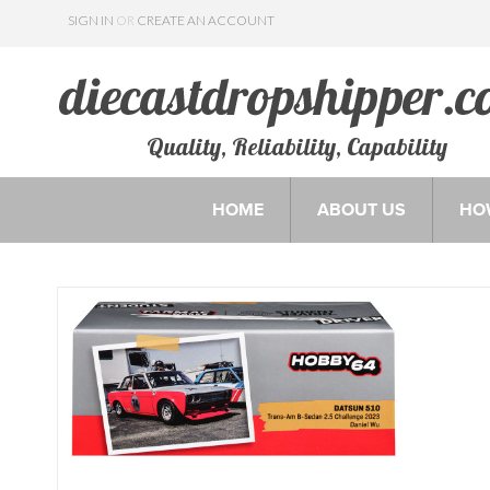
SIGN IN
OR
CREATE AN ACCOUNT
Quality, Reliability, Capability
HOME
ABOUT US
HO