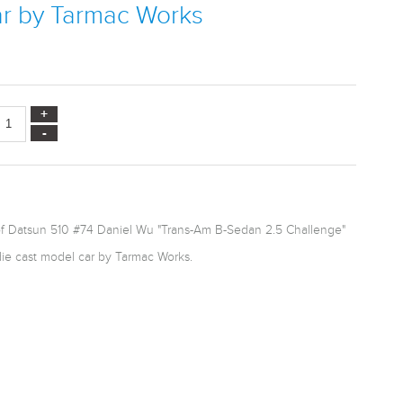
ar by Tarmac Works
of Datsun 510 #74 Daniel Wu "Trans-Am B-Sedan 2.5 Challenge"
die cast model car by Tarmac Works.