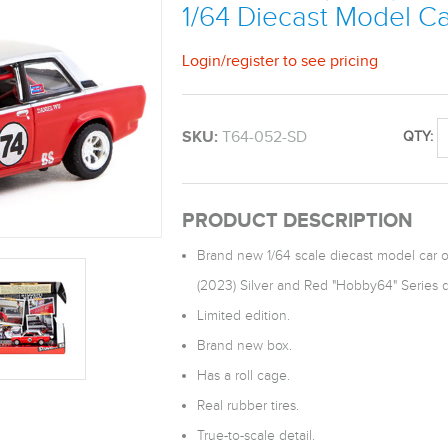
1/64 Diecast Model C
Login
/
register
to see pricing
SKU:
T64-052-SD
QTY:
PRODUCT DESCRIPTION
Brand new 1/64 scale diecast model car 
(2023) Silver and Red "Hobby64" Series 
Limited edition.
Brand new box.
Has a roll cage.
Real rubber tires.
True-to-scale detail.