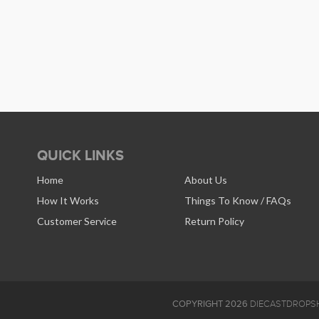
QUICK LINKS
Home
About Us
How It Works
Things To Know / FAQs
Customer Service
Return Policy
COPYRIGHT 2026
DIECASTDROPSH