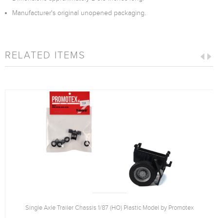
Manufacturer's original unopened packaging.
RELATED ITEMS
Single Axle Trailer Chassis 1/87 (HO) Plastic Model by Promotex