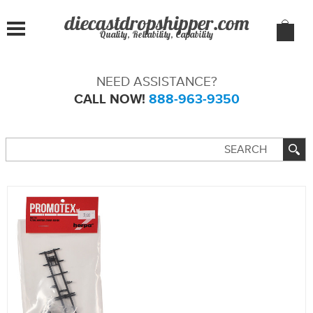
Quality, Reliability, Capability
NEED ASSISTANCE?
CALL NOW!
888-963-9350