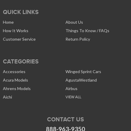
QUICK LINKS
Home
About Us
How It Works
Things To Know / FAQs
Customer Service
Return Policy
CATEGORIES
Accessories
Winged Sprint Cars
Acura Models
AgustaWestland
Ahrens Models
Airbus
Aichi
VIEW ALL
CONTACT US
888-963-9350