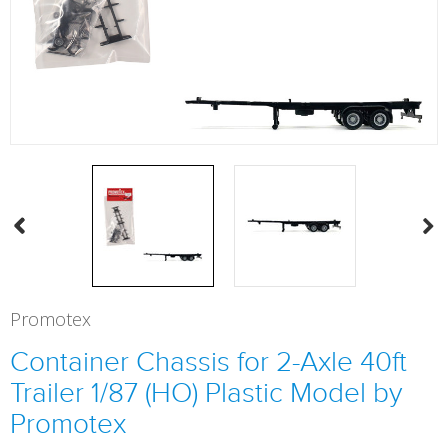
Promotex
Container Chassis for 2-Axle 40ft
Trailer 1/87 (HO) Plastic Model by
Promotex