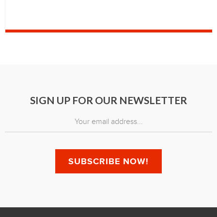
SIGN UP FOR OUR NEWSLETTER