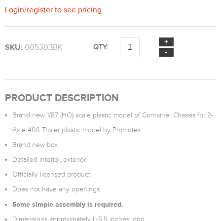
Login
/
register
to see pricing
SKU:
005303BK
QTY:
PRODUCT DESCRIPTION
Brand new 1/87 (HO) scale plastic model of Container Chassis for 2-
Axle 40ft Trailer plastic model by Promotex.
Brand new box.
Detailed interior, exterior.
Officially licensed product.
Does not have any openings.
Some simple assembly is required.
Dimensions approximately L-5.5 inches long.