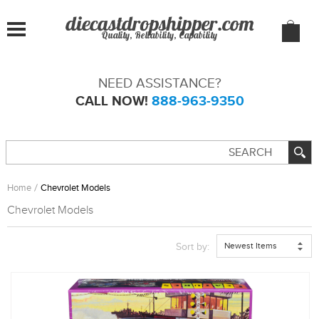
Quality, Reliability, Capability
NEED ASSISTANCE?
CALL NOW!
888-963-9350
Home
Chevrolet Models
Chevrolet Models
Newest Items
Sort by: