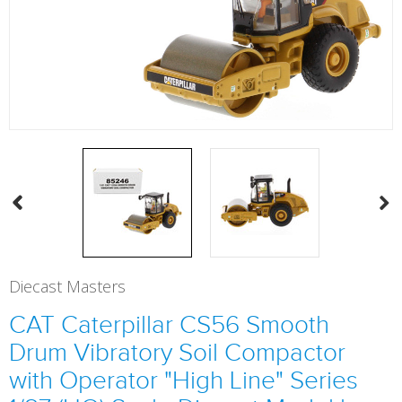
Diecast Masters
CAT Caterpillar CS56 Smooth
Drum Vibratory Soil Compactor
with Operator "High Line" Series