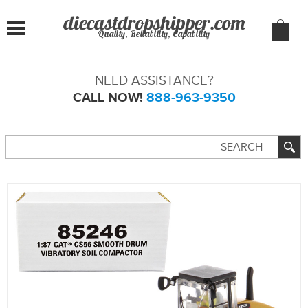
Quality, Reliability, Capability
NEED ASSISTANCE?
CALL NOW!
888-963-9350