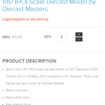
1/87 (HO) Scale Diecast Model by
Diecast Masters
Login
/
register
to see pricing
SKU:
85246
QTY:
PRODUCT DESCRIPTION
Brand new 1/87 (HO) scale diecast model of CAT Caterpillar CS56
Smooth Drum Vibratory Soil Compactor with Operator "High Line"
Series die cast model by Diecast Masters.
Brand new box.
Real rubber tires.
Has rotating drum.