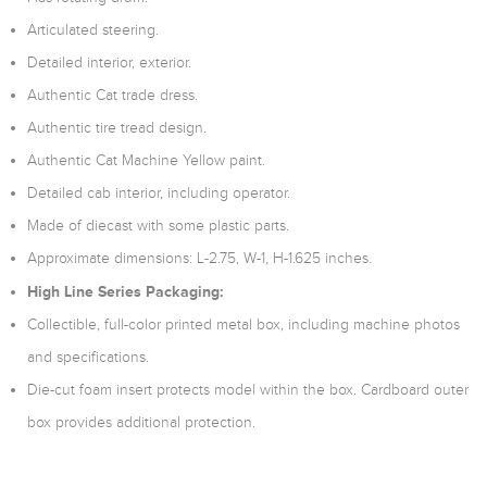
Articulated steering.
Detailed interior, exterior.
Authentic Cat trade dress.
Authentic tire tread design.
Authentic Cat Machine Yellow paint.
Detailed cab interior, including operator.
Made of diecast with some plastic parts.
Approximate dimensions: L-2.75, W-1, H-1.625 inches.
High Line Series Packaging:
Collectible, full-color printed metal box, including machine photos
and specifications.
Die-cut foam insert protects model within the box. Cardboard outer
box provides additional protection.