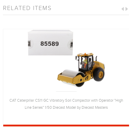
RELATED ITEMS
CAT Caterpillar CS11 GC Vibratory Soil Compactor with Operator "High
Line Series" 1/50 Diecast Model by Diecast Masters