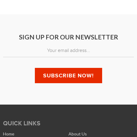
SIGN UP FOR OUR NEWSLETTER
QUICK LINKS
Home
About Us