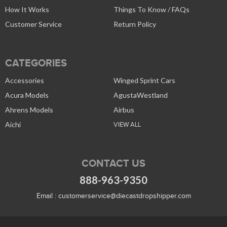
How It Works
Things To Know / FAQs
Customer Service
Return Policy
CATEGORIES
Accessories
Winged Sprint Cars
Acura Models
AgustaWestland
Ahrens Models
Airbus
Aichi
VIEW ALL
CONTACT US
888-963-9350
Email :
customerservice@diecastdropshipper.com