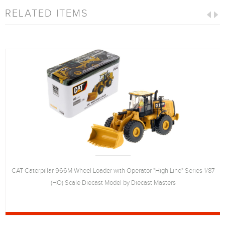
RELATED ITEMS
CAT Caterpillar 966M Wheel Loader with Operator "High Line" Series 1/87
(HO) Scale Diecast Model by Diecast Masters