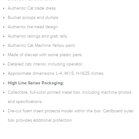
Authentic Cat trade dress.
Bucket scoops and dumps.
Authentic tire tread design.
Authentic railings and grab rails.
Authentic Cat Machine Yellow paint.
Made of diecast with some plastic parts.
Detailed cab interior, including operator.
Approximate dimensions: L-4, W-1.5, H-1.625 inches.
High Line Series Packaging:
Collectible, full-color printed metal box, including machine photos
and specifications.
Die-cut foam insert protects model within the box. Cardboard outer
box provides additional protection.