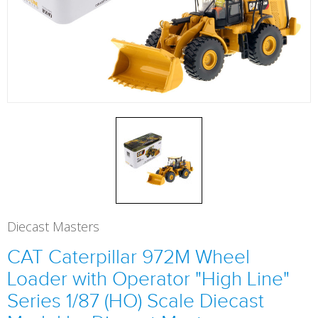
Diecast Masters
CAT Caterpillar 972M Wheel
Loader with Operator "High Line"
Series 1/87 (HO) Scale Diecast