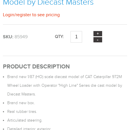
Model by Diecast Masters
Login
/
register
to see pricing
SKU:
85949
QTY:
PRODUCT DESCRIPTION
Brand new 1/87 (HO) scale diecast model of CAT Caterpillar 972M
Wheel Loader with Operator "High Line" Series die cast model by
Diecast Masters.
Brand new box.
Real rubber tires.
Articulated steering.
Detailed interior, exterior.