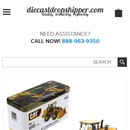
Quality, Reliability, Capability
NEED ASSISTANCE?
CALL NOW!
888-963-9350