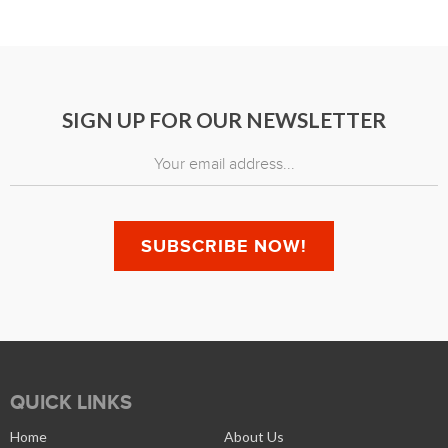
SIGN UP FOR OUR NEWSLETTER
QUICK LINKS
Home
About Us