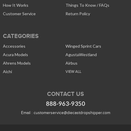
How It Works
Things To Know / FAQs
Customer Service
Return Policy
CATEGORIES
Accessories
Winged Sprint Cars
Acura Models
AgustaWestland
Ahrens Models
Airbus
Aichi
VIEW ALL
CONTACT US
888-963-9350
Email :
customerservice@diecastdropshipper.com