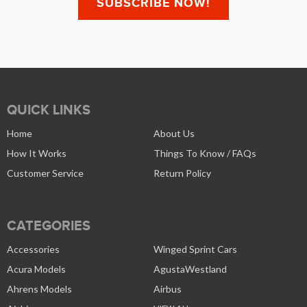
QUICK LINKS
Home
About Us
How It Works
Things To Know / FAQs
Customer Service
Return Policy
CATEGORIES
Accessories
Winged Sprint Cars
Acura Models
AgustaWestland
Ahrens Models
Airbus