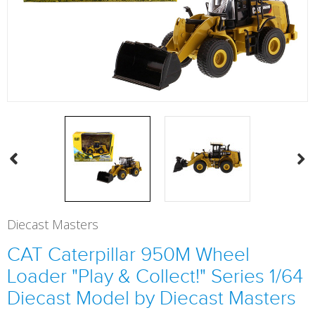
Diecast Masters
CAT Caterpillar 950M Wheel
Loader "Play & Collect!" Series 1/64
Diecast Model by Diecast Masters