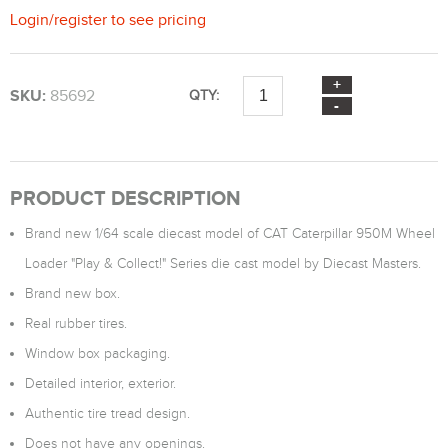
Login
/
register
to see pricing
SKU:
85692
QTY:
PRODUCT DESCRIPTION
Brand new 1/64 scale diecast model of CAT Caterpillar 950M Wheel
Loader "Play & Collect!" Series die cast model by Diecast Masters.
Brand new box.
Real rubber tires.
Window box packaging.
Detailed interior, exterior.
Authentic tire tread design.
Does not have any openings.