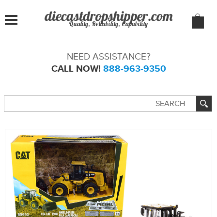
Quality, Reliability, Capability
NEED ASSISTANCE?
CALL NOW!
888-963-9350