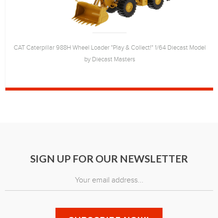
CAT Caterpillar 988H Wheel Loader "Play & Collect!" 1/64 Diecast Model
by Diecast Masters
SIGN UP FOR OUR NEWSLETTER