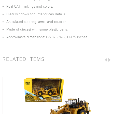
Real CAT markings and colors.
Clear windows and interior cab details.
Articulated steering, arms, and coupler.
Made of diecast with some plastic parts.
Approximate dimensions: L-5.375, W-2, H-1.75 inches.
RELATED ITEMS