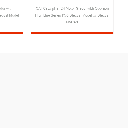
der with
CAT Caterpillar 24 Motor Grader with Operator
iecast Model
High Line Series 1/50 Diecast Model by Diecast
S
Masters
R