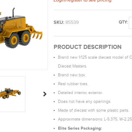
SKU:
85539
QTY:
PRODUCT DESCRIPTION
Brand new 1/125 scale diecast model of C
Diecast Masters.
Brand new box.
Real rubber tires.
Detailed interior, exterior.
Does not have any openings.
Made of diecast with some plastic parts.
Approximate dimensions: L-5.375, W-2.25,
Elite Series Packaging: