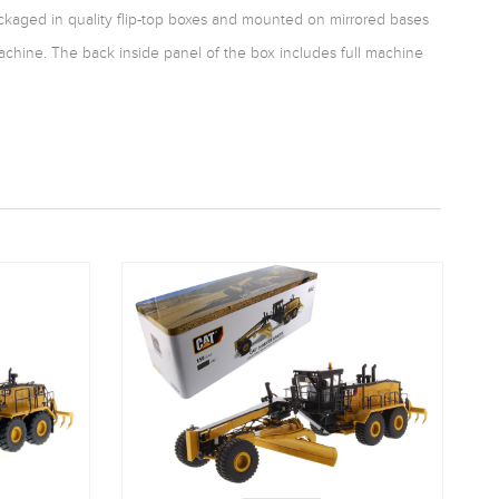
packaged in quality flip-top boxes and mounted on mirrored bases
achine. The back inside panel of the box includes full machine