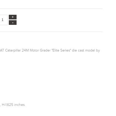
AT Caterpillar 24M Motor Grader "Elite Series" die cast model by
 H-1.625 inches.