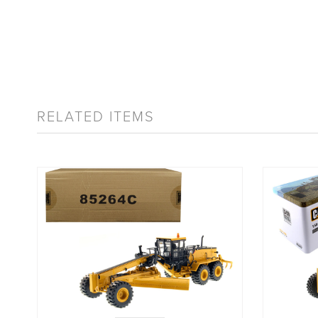
RELATED ITEMS