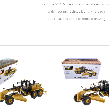
Elite 1/125 Scale models are gift-ready, 
with inset nameplates identifying each m
specifications and a schematic drawing.