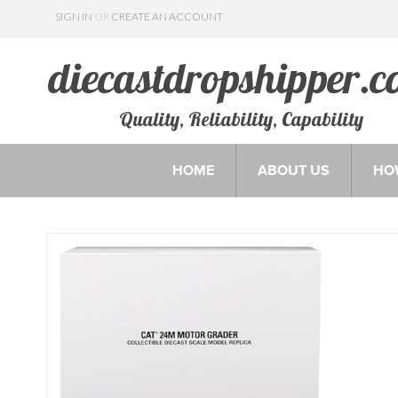
SIGN IN
OR
CREATE AN ACCOUNT
Quality, Reliability, Capability
HOME
ABOUT US
HO