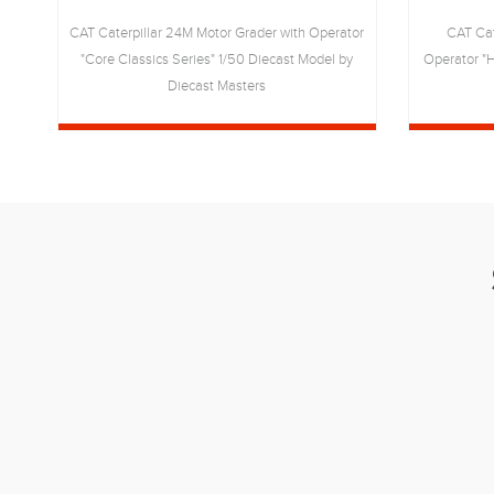
CAT Caterpillar 24M Motor Grader with Operator
CAT Cat
rs
"Core Classics Series" 1/50 Diecast Model by
Operator "H
Diecast Masters