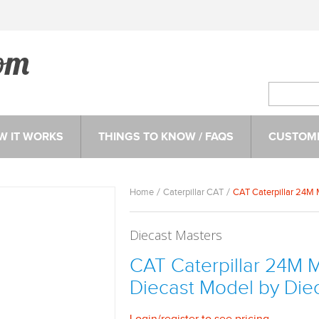
W IT WORKS
THINGS TO KNOW / FAQS
CUSTOME
Home
Caterpillar CAT
CAT Caterpillar 24M M
Diecast Masters
CAT Caterpillar 24M Mo
Diecast Model by Die
Login
/
register
to see pricing