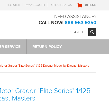
REGISTER
MY ACCOUNT
ORDER STATUS
0 ITEMS
NEED ASSISTANCE?
CALL NOW!
888-963-9350
R SERVICE
RETURN POLICY
otor Grader "Elite Series" 1/125 Diecast Model by Diecast Masters
tor Grader "Elite Series" 1/125
cast Masters