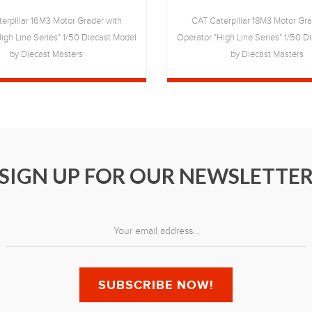
erpillar 16M3 Motor Grader with
CAT Caterpillar 18M3 Motor Gra
igh Line Series" 1/50 Diecast Model
Operator "High Line Series" 1/50 D
by Diecast Masters
by Diecast Masters
SIGN UP FOR OUR NEWSLETTE