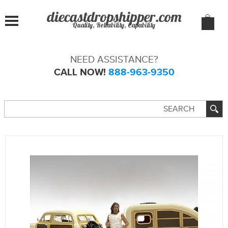
Quality, Reliability, Capability
NEED ASSISTANCE?
CALL NOW!
888-963-9350