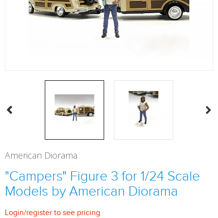
American Diorama
"Campers" Figure 3 for 1/24 Scale
Models by American Diorama
Login
/
register
to see pricing