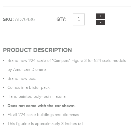
SKU:
AD76436
QTY:
PRODUCT DESCRIPTION
Brand new 1/24 scale of "Campers" Figure 3 for 1/24 scale models
by American Diorama.
Brand new box.
Comes in a blister pack.
Hand painted poly-resin material.
Does not come with the car shown.
Fit all 1/24 scale buildings and dioramas.
This figurine is approximately 3 inches tall.