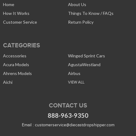
Home
About Us
How It Works
Things To Know / FAQs
Customer Service
Return Policy
CATEGORIES
Accessories
Winged Sprint Cars
Acura Models
AgustaWestland
Ahrens Models
Airbus
Aichi
VIEW ALL
CONTACT US
888-963-9350
Email :
customerservice@diecastdropshipper.com