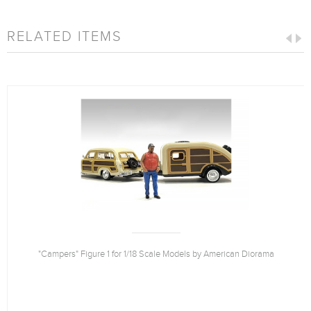
RELATED ITEMS
"Campers" Figure 1 for 1/18 Scale Models by American Diorama