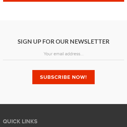
SIGN UP FOR OUR NEWSLETTER
QUICK LINKS