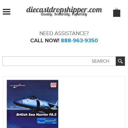
Quality, Reliability, Capability
NEED ASSISTANCE?
CALL NOW!
888-963-9350