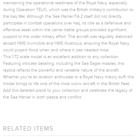
maintaining the operational readiness of the Royal Navy, especially
during Operation TELIC, which was the British military's contribution to
the Iraq War. Although the Sea Harrier FA.2 itself did not directly
participate in combat operations over Iraq, its role as a defensive and
offensive asset within the carrier battle groups provided significant
support to the wider military effort. The aircraft was regularly stationed
aboard HMS Invincible and HMS Illustrious, ensuring the Royal Navy
could project force when and where it was needed most.
This 1:72 scale model is an excellent addition to any collection.
Featuring intricate detailing, including the Sea Eagle missiles, this
replica reflects the powerful and versatile nature of the aircraft.
Whether you're an aviation enthusiast or a Royal Navy history buff, this
model brings to life one of the most iconic aircraft in the British fleet.
Add this detailed piece to your collection and celebrate the legacy of
the Sea Harrier in both peace and conflict.
RELATED ITEMS