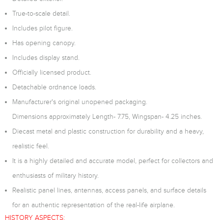
True-to-scale detail.
Includes pilot figure.
Has opening canopy.
Includes display stand.
Officially licensed product.
Detachable ordnance loads.
Manufacturer's original unopened packaging.
Dimensions approximately Length- 7.75, Wingspan- 4.25 inches.
Diecast metal and plastic construction for durability and a heavy,
realistic feel.
It is a highly detailed and accurate model, perfect for collectors and
enthusiasts of military history.
Realistic panel lines, antennas, access panels, and surface details
for an authentic representation of the real-life airplane.
HISTORY ASPECTS: