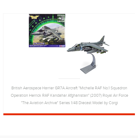
British Aerospace Harrier GR7A Aircraft "Michelle RAF No.1 Squadron
Operation Herrick RAF Kandahar Afghanistan" (2007) Royal Air Force
"The Aviation Archive" Series 1/48 Diecast Model by Corgi