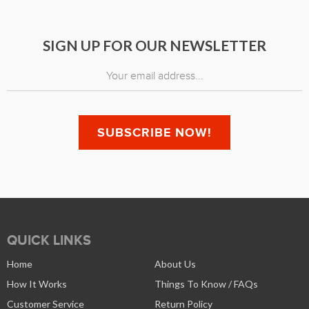
SIGN UP FOR OUR NEWSLETTER
QUICK LINKS
Home
About Us
How It Works
Things To Know / FAQs
Customer Service
Return Policy