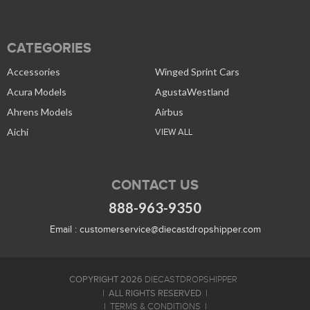
CATEGORIES
Accessories
Winged Sprint Cars
Acura Models
AgustaWestland
Ahrens Models
Airbus
Aichi
VIEW ALL
CONTACT US
888-963-9350
Email :
customerservice@diecastdropshipper.com
COPYRIGHT 2026
DIECASTDROPSHIPPER
ALL RIGHTS RESERVED
TERMS & CONDITIONS