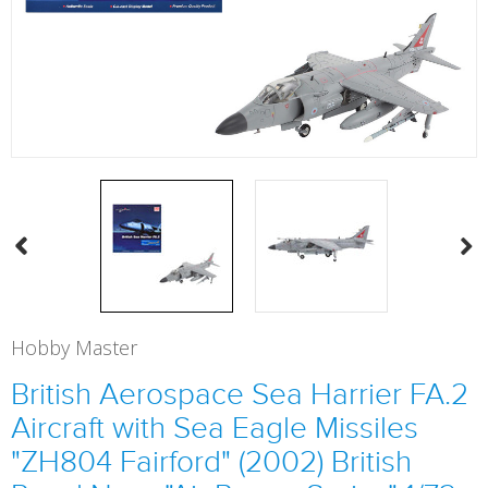
Hobby Master
British Aerospace Sea Harrier FA.2
Aircraft with Sea Eagle Missiles
"ZH804 Fairford" (2002) British