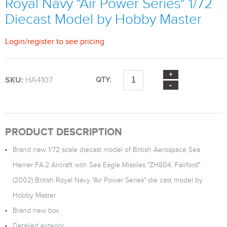
Royal Navy "Air Power Series" 1/72
Diecast Model by Hobby Master
Login
/
register
to see pricing
SKU:
HA4107
QTY:
PRODUCT DESCRIPTION
Brand new 1/72 scale diecast model of British Aerospace Sea
Harrier FA.2 Aircraft with Sea Eagle Missiles "ZH804, Fairford"
(2002) British Royal Navy "Air Power Series" die cast model by
Hobby Master.
Brand new box.
Detailed exterior.