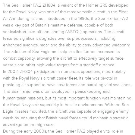
The Sea Harrier FA.2 ZH804, a variant of the Harrier GR5 developed
for the Royal Navy, was one of the most versatile aircraft in the Fleet
Air Arm during its time. Introduced in the 1990s, the Sea Harrier FA.2
was a key part of Britain’s maritime defense, capable of both
vertical/short take-off and landing (V/STOL) operations. The aircraft
featured significant upgrades over its predecessors, including
enhanced avionics, radar, and the ability to carry advanced weaponry.
The addition of Sea Eagle anti-ship missiles further increased its
combat capability, allowing the aircraft to effectively target surface
vessels and other high-value targets from a standoff distance.
In 2002, ZH804 participated in numerous operations, most notably
with the Royal Navy’s aircraft carrier fleet. Its role was pivotal in
providing air support to naval task forces and patrolling vital sea lanes.
The Sea Harrier was often deployed in peacekeeping and
humanitarian missions, but its most important function was maintaining
the Royal Navy's air superiority in hostile environments. With the Sea
Eagle missiles mounted, the aircraft was capable of engaging enemy
warships, ensuring that British naval forces could maintain a strategic
advantage on the high seas.
During the early 2000s, the Sea Harrier FA.2 played a vital role in