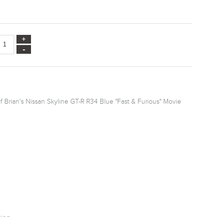
f Brian's Nissan Skyline GT-R R34 Blue "Fast & Furious" Movie