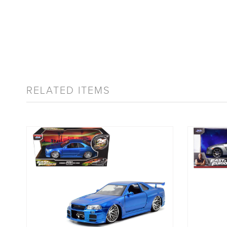
RELATED ITEMS