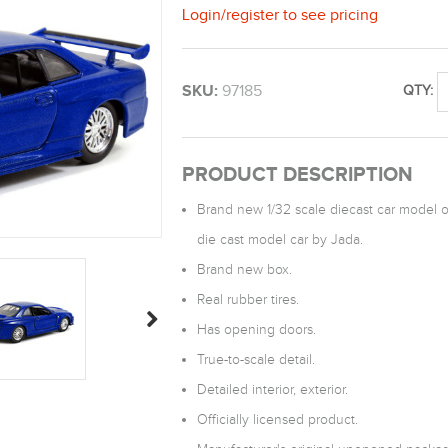
Login
/
register
to see pricing
SKU:
97185
QTY:
PRODUCT DESCRIPTION
Brand new 1/32 scale diecast car model o
die cast model car by Jada.
Brand new box.
Real rubber tires.
Has opening doors.
True-to-scale detail.
Detailed interior, exterior.
Officially licensed product.