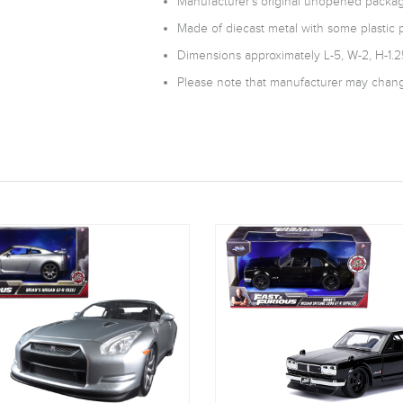
Manufacturer's original unopened packag
Made of diecast metal with some plastic p
Dimensions approximately L-5, W-2, H-1.2
Please note that manufacturer may change