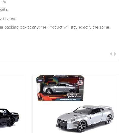
ing.
arts.
5 inches.
 packing box at anytime. Product will stay exactly the same.