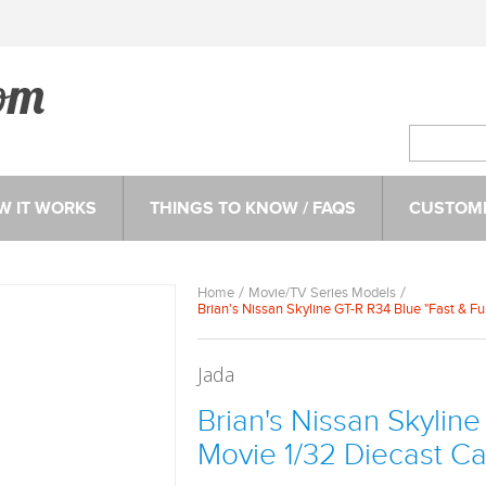
W IT WORKS
THINGS TO KNOW / FAQS
CUSTOME
Home
Movie/TV Series Models
Brian's Nissan Skyline GT-R R34 Blue "Fast & F
Jada
Brian's Nissan Skyline
Movie 1/32 Diecast C