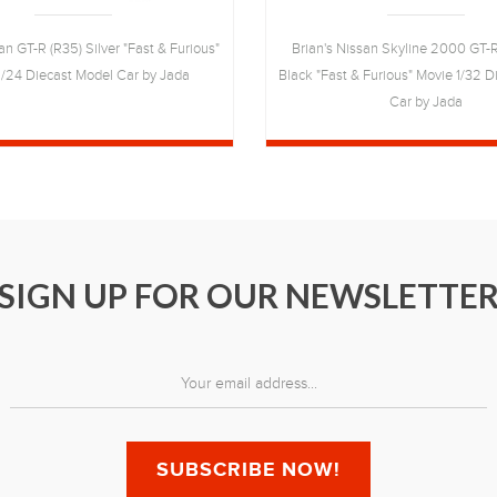
an GT-R (R35) Silver "Fast & Furious"
Brian's Nissan Skyline 2000 GT-
1/24 Diecast Model Car by Jada
Black "Fast & Furious" Movie 1/32 
Car by Jada
SIGN UP FOR OUR NEWSLETTE