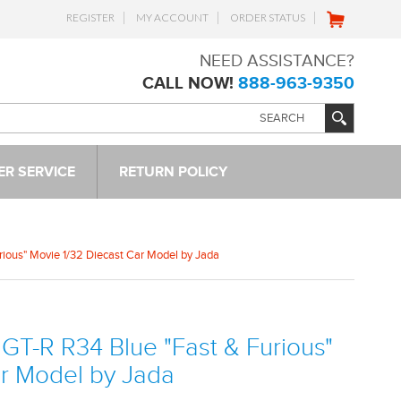
REGISTER
MY ACCOUNT
ORDER STATUS
NEED ASSISTANCE?
CALL NOW!
888-963-9350
R SERVICE
RETURN POLICY
urious" Movie 1/32 Diecast Car Model by Jada
 GT-R R34 Blue "Fast & Furious"
ar Model by Jada