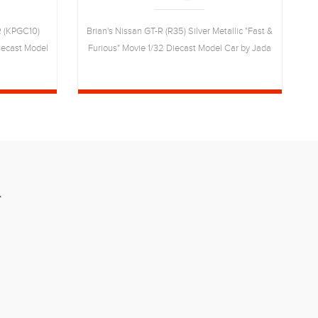
R (KPGC10)
Brian's Nissan GT-R (R35) Silver Metallic "Fast &
Diecast Model
Furious" Movie 1/32 Diecast Model Car by Jada
H
R