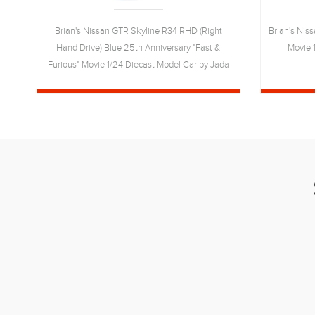
t
Brian's Nissan GTR Skyline R34 RHD (Right
Brian's Niss
of
Hand Drive) Blue 25th Anniversary "Fast &
Movie 
"
Furious" Movie 1/24 Diecast Model Car by Jada