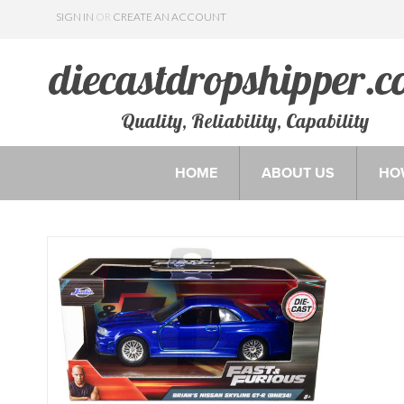
SIGN IN
OR
CREATE AN ACCOUNT
Quality, Reliability, Capability
HOME
ABOUT US
HO