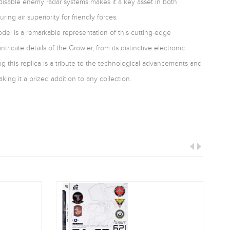
nd disable enemy radar systems makes it a key asset in both
ng air superiority for friendly forces.
model is a remarkable representation of this cutting-edge
intricate details of the Growler, from its distinctive electronic
ng this replica is a tribute to the technological advancements and
aking it a prized addition to any collection.