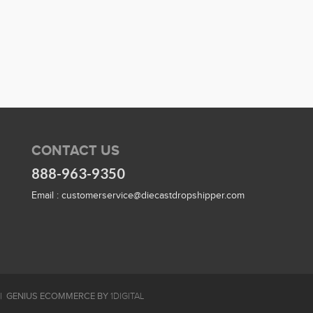
CONTACT US
888-963-9350
Email :
customerservice@diecastdropshipper.com
GENIUS ECOMMERCE BY
1DIGITAL