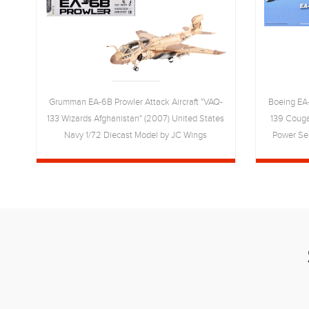
7
Grumman EA-6B Prowler Attack Aircraft "VAQ-
Boeing EA-
7)
133 Wizards Afghanistan" (2007) United States
139 Couga
C
Navy 1/72 Diecast Model by JC Wings
Power Ser