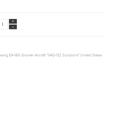
eing EA-18G Growler Aircraft "VAQ-132 Scorpions" United States