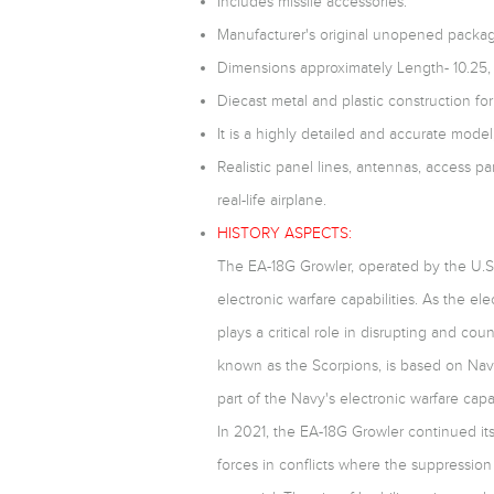
Includes missile accessories.
Manufacturer's original unopened packag
Dimensions approximately Length- 10.25,
Diecast metal and plastic construction for 
It is a highly detailed and accurate model,
Realistic panel lines, antennas, access pa
real-life airplane.
HISTORY ASPECTS:
The EA-18G Growler, operated by the U.S.
electronic warfare capabilities. As the el
plays a critical role in disrupting and 
known as the Scorpions, is based on Nava
part of the Navy's electronic warfare capab
In 2021, the EA-18G Growler continued its 
forces in conflicts where the suppressio