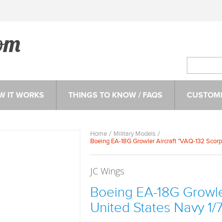
W IT WORKS
THINGS TO KNOW / FAQS
CUSTOME
Home
Military Models
Boeing EA-18G Growler Aircraft "VAQ-132 Scorp
JC Wings
Boeing EA-18G Growler
United States Navy 1