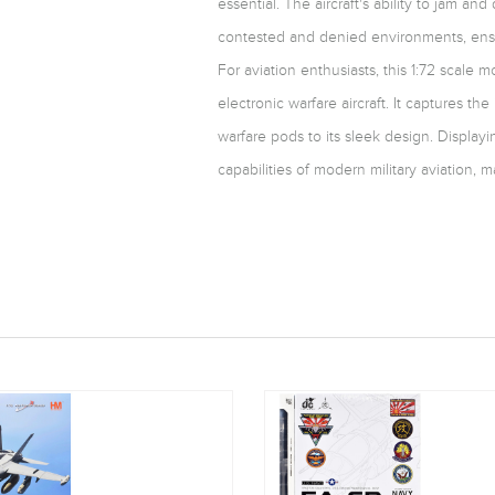
essential. The aircraft's ability to jam a
contested and denied environments, ensuri
For aviation enthusiasts, this 1:72 scale 
electronic warfare aircraft. It captures the 
warfare pods to its sleek design. Displayi
capabilities of modern military aviation, m