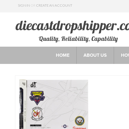
SIGN IN
OR
CREATE AN ACCOUNT
Quality, Reliability, Capability
HOME
ABOUT US
HO