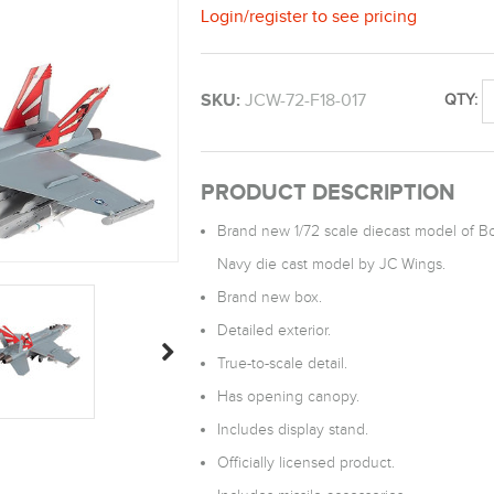
Login
/
register
to see pricing
SKU:
JCW-72-F18-017
QTY:
PRODUCT DESCRIPTION
Brand new 1/72 scale diecast model of Bo
Navy die cast model by JC Wings.
Brand new box.
Detailed exterior.
True-to-scale detail.
Has opening canopy.
Includes display stand.
Officially licensed product.