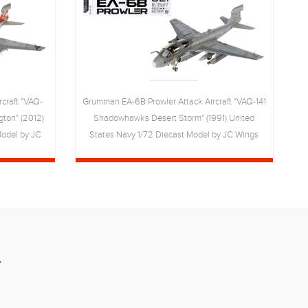
craft "VAQ-
Grumman EA-6B Prowler Attack Aircraft "VAQ-141
ton" (2012)
Shadowhawks Desert Storm" (1991) United
G
Model by JC
States Navy 1/72 Diecast Model by JC Wings
R