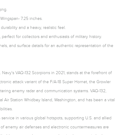
ing.
 Wingspan- 7.25 inches.
durability and a heavy, realistic feel.
 perfect for collectors and enthusiasts of military history.
nels, and surface details for an authentic representation of the
 Navy's VAQ-132 Scorpions in 2021, stands at the forefront of
ectronic attack variant of the F/A-18 Super Hornet, the Growler
countering enemy radar and communication systems. VAQ-132,
l Air Station Whidbey Island, Washington, and has been a vital
ilities.
service in various global hotspots, supporting U.S. and allied
n of enemy air defenses and electronic countermeasures are