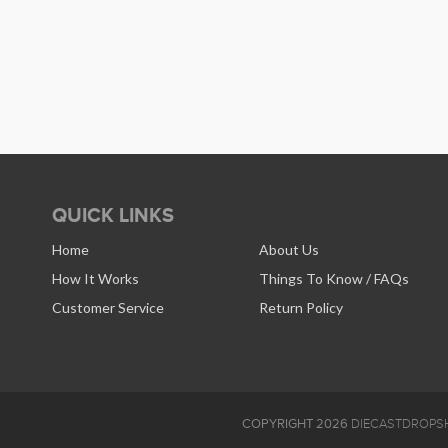
QUICK LINKS
Home
About Us
How It Works
Things To Know / FAQs
Customer Service
Return Policy
COPYRIGHT 2026
DIECASTDROPSH