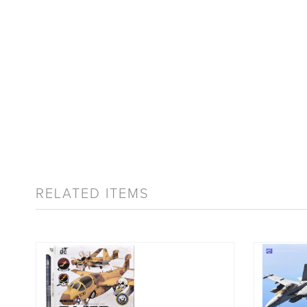
RELATED ITEMS