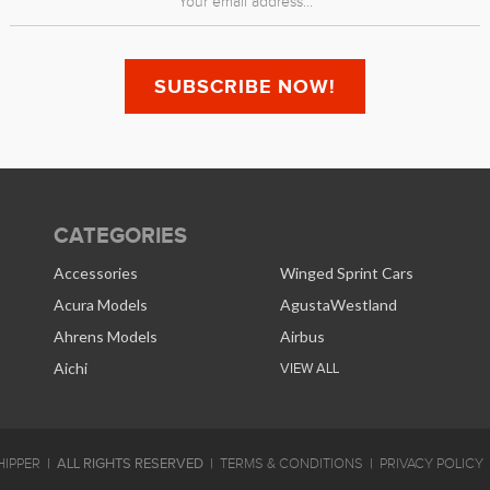
CATEGORIES
Accessories
Winged Sprint Cars
Acura Models
AgustaWestland
Ahrens Models
Airbus
Aichi
VIEW ALL
ALL RIGHTS RESERVED
IPPER
TERMS & CONDITIONS
PRIVACY POLICY