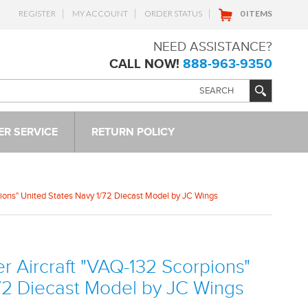
REGISTER
MY ACCOUNT
ORDER STATUS
0 ITEMS
NEED ASSISTANCE?
CALL NOW!
888-963-9350
R SERVICE
RETURN POLICY
ions" United States Navy 1/72 Diecast Model by JC Wings
 Aircraft "VAQ-132 Scorpions"
/72 Diecast Model by JC Wings