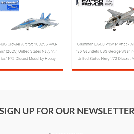
18G Growler Aircraft "168256 VAQ-
Grumman EA-6B Prowler Attack Air
rs" (2025) United States Navy "Air
136 Gauntlets USS George Washing
ies" 1/72 Diecast Model by Hobby
United States Navy 1/72 Diecast 
Master
Wings
SIGN UP FOR OUR NEWSLETTE