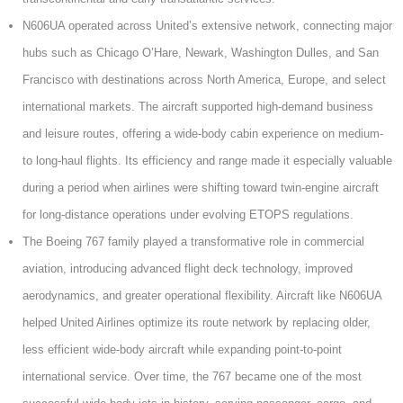
N606UA operated across United’s extensive network, connecting major
hubs such as Chicago O’Hare, Newark, Washington Dulles, and San
Francisco with destinations across North America, Europe, and select
international markets. The aircraft supported high-demand business
and leisure routes, offering a wide-body cabin experience on medium-
to long-haul flights. Its efficiency and range made it especially valuable
during a period when airlines were shifting toward twin-engine aircraft
for long-distance operations under evolving ETOPS regulations.
The Boeing 767 family played a transformative role in commercial
aviation, introducing advanced flight deck technology, improved
aerodynamics, and greater operational flexibility. Aircraft like N606UA
helped United Airlines optimize its route network by replacing older,
less efficient wide-body aircraft while expanding point-to-point
international service. Over time, the 767 became one of the most