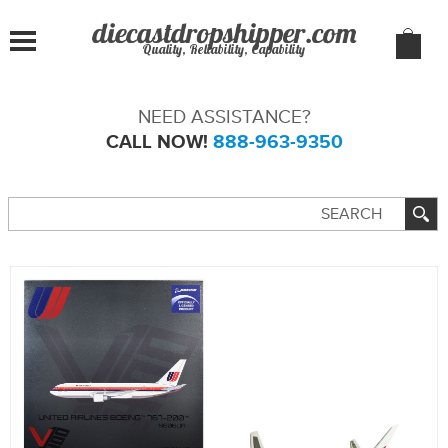
Quality, Reliability, Capability
NEED ASSISTANCE?
CALL NOW!
888-963-9350