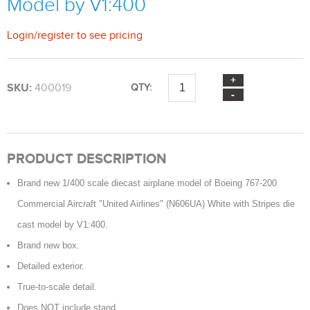
Model by V1:400
Login
/
register
to see pricing
SKU:
400019
QTY:
PRODUCT DESCRIPTION
Brand new 1/400 scale diecast airplane model of Boeing 767-200
Commercial Aircraft "United Airlines" (N606UA) White with Stripes die
cast model by V1:400.
Brand new box.
Detailed exterior.
True-to-scale detail.
Does NOT include stand.