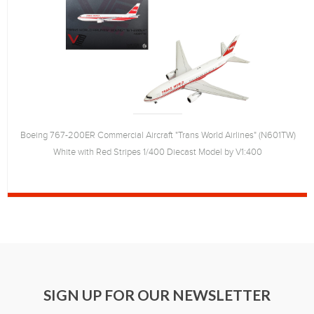
Boeing 767-200ER Commercial Aircraft "Trans World Airlines" (N601TW)
White with Red Stripes 1/400 Diecast Model by V1:400
SIGN UP FOR OUR NEWSLETTER