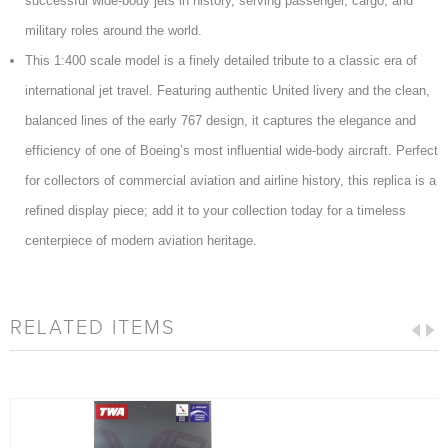
successful wide-body jets in history, serving passenger, cargo, and
military roles around the world.
This 1:400 scale model is a finely detailed tribute to a classic era of
international jet travel. Featuring authentic United livery and the clean,
balanced lines of the early 767 design, it captures the elegance and
efficiency of one of Boeing’s most influential wide-body aircraft. Perfect
for collectors of commercial aviation and airline history, this replica is a
refined display piece; add it to your collection today for a timeless
centerpiece of modern aviation heritage.
RELATED ITEMS