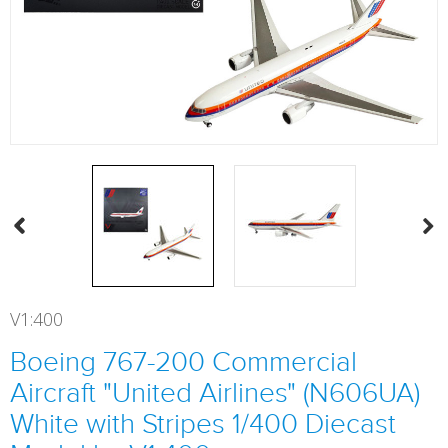
V1:400
Boeing 767-200 Commercial
Aircraft "United Airlines" (N606UA)
White with Stripes 1/400 Diecast