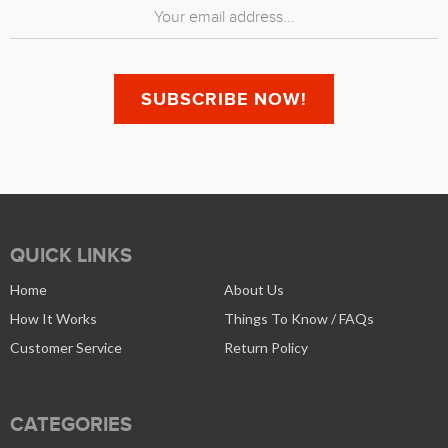
QUICK LINKS
Home
About Us
How It Works
Things To Know / FAQs
Customer Service
Return Policy
CATEGORIES