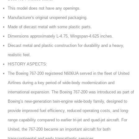
This model does not have any openings.
Manufacturer's original unopened packaging.
Made of diecast metal with some plastic parts.
Dimensions approximately L-4.75, Wingspan-4.625 inches.
Diecast metal and plastic construction for durability and a heavy,
realistic feel.
HISTORY ASPECTS:
The Boeing 767-200 registered N606UA served in the fleet of United
Airlines during a key period of wide-body modernization and
international expansion. The Boeing 767-200 was introduced as part of
Boeing’s new-generation twin-engine wide-body family, designed to
provide improved fuel efficiency, reduced operating costs, and long-
range capability compared to earlier tri-jet and quad-jet aircraft. For
United, the 767-200 became an important aircraft for both
transcontinental and early transatlantic services.