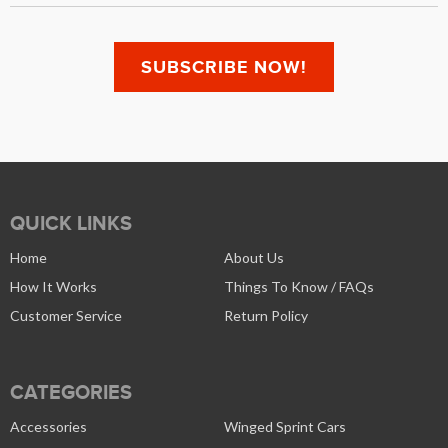
QUICK LINKS
Home
About Us
How It Works
Things To Know / FAQs
Customer Service
Return Policy
CATEGORIES
Accessories
Winged Sprint Cars