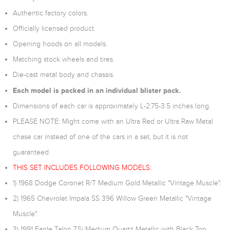
Authentic factory colors.
Officially licensed product.
Opening hoods on all models.
Matching stock wheels and tires.
Die-cast metal body and chassis.
Each model is packed in an individual blister pack.
Dimensions of each car is approximately L-2.75-3.5 inches long.
PLEASE NOTE: Might come with an Ultra Red or Ultra Raw Metal
chase car instead of one of the cars in a set, but it is not
guaranteed.
THIS SET INCLUDES FOLLOWING MODELS:
1) 1968 Dodge Coronet R/T Medium Gold Metallic "Vintage Muscle".
2) 1965 Chevrolet Impala SS 396 Willow Green Metallic "Vintage
Muscle".
3) 1991 Eagle Talon TSi Medium Quartz Metallic with Black Top