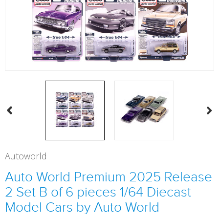
Autoworld
Auto World Premium 2025 Release
2 Set B of 6 pieces 1/64 Diecast
Model Cars by Auto World