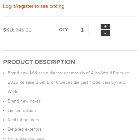
Login
/
register
to see pricing
SKU:
64512B
QTY:
PRODUCT DESCRIPTION
Brand new 1/64 scale diecast car models of Auto World Premium
2025 Release 2 Set B of 6 pieces die cast model cars by Auto
World.
Brand new boxes.
Limited edition.
Real rubber tires.
Detailed exteriors.
Factory sealed case.