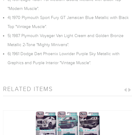
"Modern Muscle".
4) 1970 Plymouth Sport Fury GT Jamaican Blue Metallic with Black
Top "Vintage Muscle".
5) 1987 Plymouth Voyager Van Light Cream and Golden Bronze
Metallic 2-Tone "Mighty Minivans".
6) 1961 Dodge Dart Phoenix Lowrider Purple Sky Metallic with
Graphics and Purple Interior "Vintage Muscle".
RELATED ITEMS