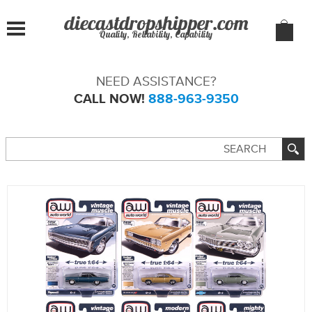
Quality, Reliability, Capability
NEED ASSISTANCE?
CALL NOW!
888-963-9350