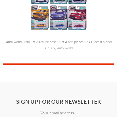
Auto World Premium 2025 Release 1 Set A of 6 pieces 1/64 Diecast Model
Cars by Auto World
SIGN UP FOR OUR NEWSLETTER