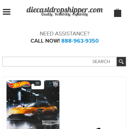
Quality, Reliability, Capability
NEED ASSISTANCE?
CALL NOW!
888-963-9350