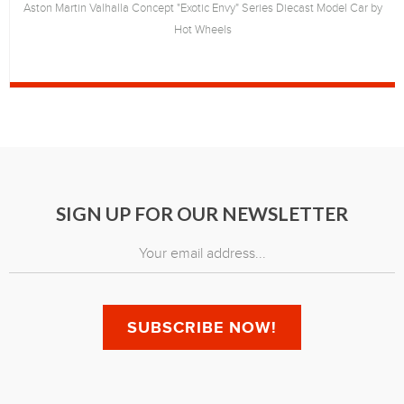
Aston Martin Valhalla Concept "Exotic Envy" Series Diecast Model Car by
Hot Wheels
SIGN UP FOR OUR NEWSLETTER