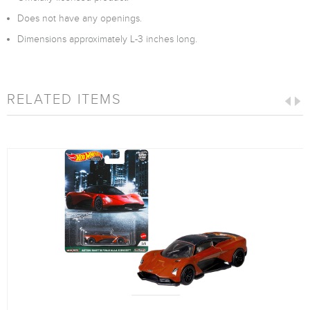
Does not have any openings.
Dimensions approximately L-3 inches long.
RELATED ITEMS