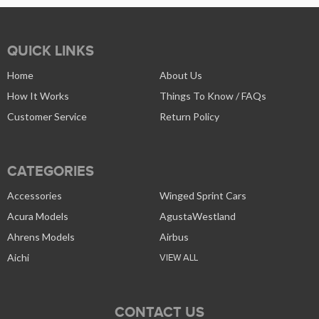
QUICK LINKS
Home
About Us
How It Works
Things To Know / FAQs
Customer Service
Return Policy
CATEGORIES
Accessories
Winged Sprint Cars
Acura Models
AgustaWestland
Ahrens Models
Airbus
Aichi
VIEW ALL
CONTACT US