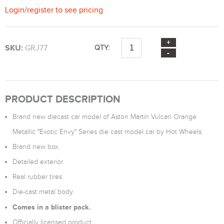
Login
/
register
to see pricing
SKU:
GRJ77
QTY:
PRODUCT DESCRIPTION
Brand new diecast car model of Aston Martin Vulcan Orange
Metallic "Exotic Envy" Series die cast model car by Hot Wheels.
Brand new box.
Detailed exterior.
Real rubber tires.
Die-cast metal body.
Comes in a blister pack.
Officially licensed product.