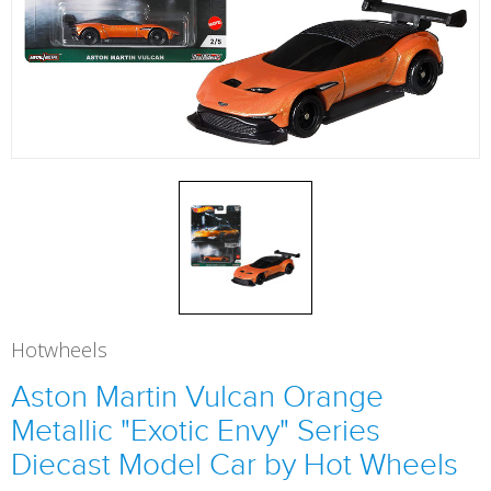
Hotwheels
Aston Martin Vulcan Orange
Metallic "Exotic Envy" Series
Diecast Model Car by Hot Wheels