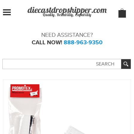
Quality, Reliability, Capability
NEED ASSISTANCE?
CALL NOW!
888-963-9350