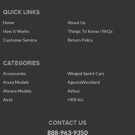
QUICK LINKS
Home
About Us
How It Works
Things To Know / FAQs
Customer Service
Return Policy
CATEGORIES
Accessories
Winged Sprint Cars
Acura Models
AgustaWestland
Ahrens Models
Airbus
Aichi
VIEW ALL
CONTACT US
888-963-9350