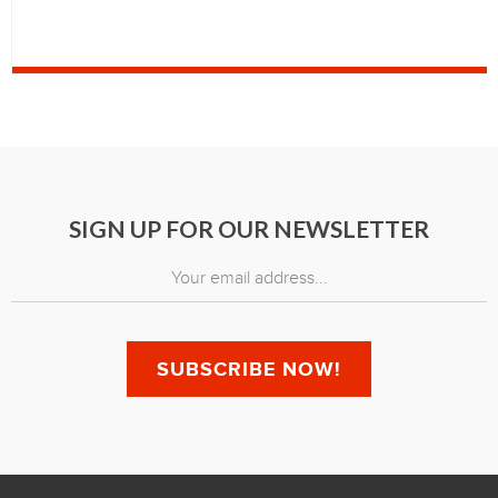
SIGN UP FOR OUR NEWSLETTER