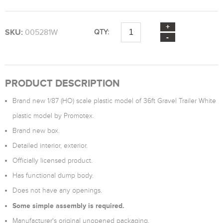
SKU:
005281W
QTY:
PRODUCT DESCRIPTION
Brand new 1/87 (HO) scale plastic model of 36ft Gravel Trailer White
plastic model by Promotex.
Brand new box.
Detailed interior, exterior.
Officially licensed product.
Has functional dump body.
Does not have any openings.
Some simple assembly is required.
Manufacturer's original unopened packaging.