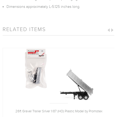
Dimensions approximately L-5.125 inches long.
RELATED ITEMS
26ft Gravel Trailer Silver 1/87 (HO) Plastic Model by Promotex