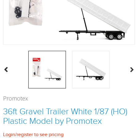
Promotex
36ft Gravel Trailer White 1/87 (HO)
Plastic Model by Promotex
Login
/
register
to see pricing