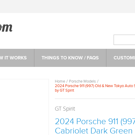
W IT WORKS
THINGS TO KNOW / FAQS
CUSTOME
Home
Porsche Models
2024 Porsche 911 (997) Old & New Tokyo Auto Sa
by GT Spirit
GT Spirit
2024 Porsche 911 (99
Cabriolet Dark Green M