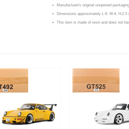
Manufacturer's original unopened packagin
Dimensions approximately L-9, W-4, H-2.5 
This item is made of resin and does not h