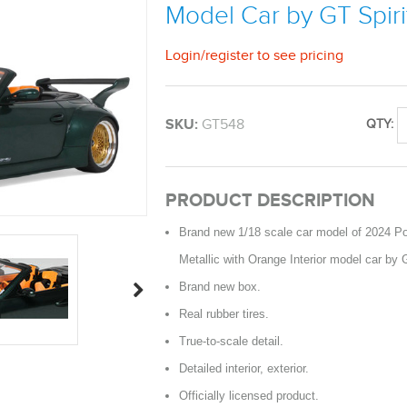
Model Car by GT Spiri
Login
/
register
to see pricing
SKU:
GT548
QTY:
PRODUCT DESCRIPTION
Brand new 1/18 scale car model of 2024 P
Metallic with Orange Interior model car by G
Brand new box.
Real rubber tires.
True-to-scale detail.
Detailed interior, exterior.
Officially licensed product.