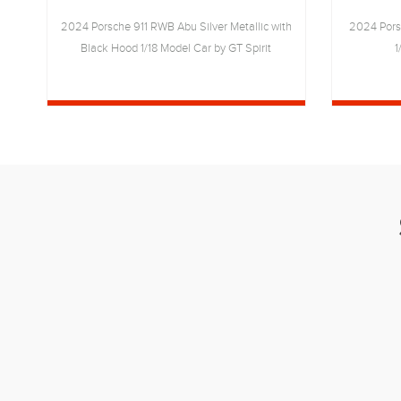
18
2024 Porsche 911 RWB Abu Silver Metallic with
2024 Pors
Black Hood 1/18 Model Car by GT Spirit
1