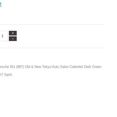
t
orsche 911 (997) Old & New Tokyo Auto Salon Cabriolet Dark Green
T Spirit.