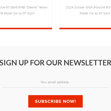
che 911 (964) RWB "Qeema" Yellow
2024 Strosek GIGA (Porsche 911) 
/18 Model Car by GT Spirit
Model Car by GT Spirit
SIGN UP FOR OUR NEWSLETTE