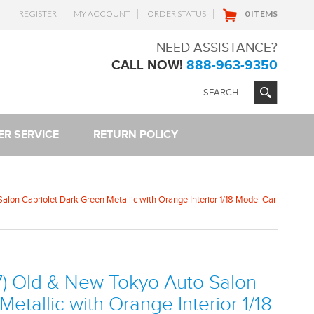
REGISTER
MY ACCOUNT
ORDER STATUS
0 ITEMS
NEED ASSISTANCE?
CALL NOW!
888-963-9350
R SERVICE
RETURN POLICY
lon Cabriolet Dark Green Metallic with Orange Interior 1/18 Model Car
7) Old & New Tokyo Auto Salon
etallic with Orange Interior 1/18