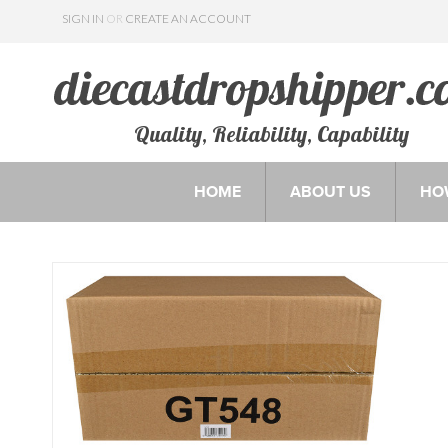
SIGN IN
OR
CREATE AN ACCOUNT
Quality, Reliability, Capability
HOME
ABOUT US
HO