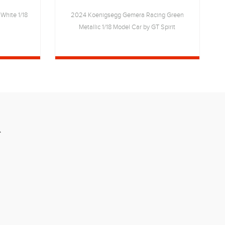
White 1/18
2024 Koenigsegg Gemera Racing Green
2
Metallic 1/18 Model Car by GT Spirit
R