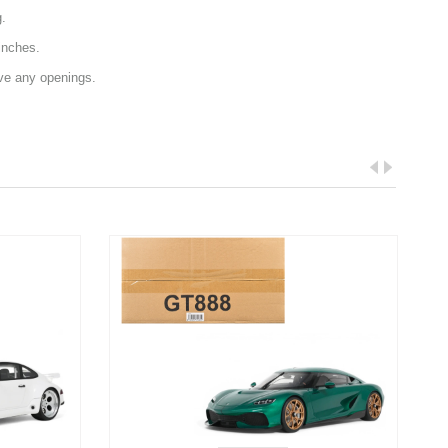
g.
inches.
ave any openings.