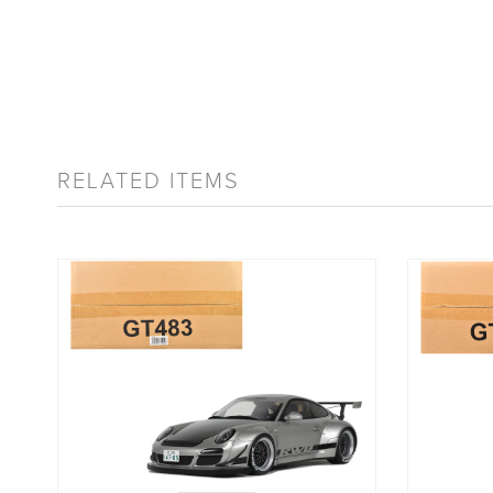
RELATED ITEMS