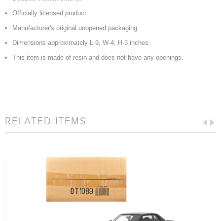
Officially licensed product.
Manufacturer's original unopened packaging.
Dimensions approximately L-9, W-4, H-3 inches.
This item is made of resin and does not have any openings.
RELATED ITEMS