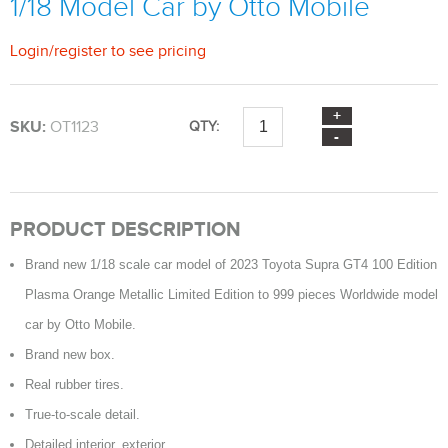
1/18 Model Car by Otto Mobile
Login
/
register
to see pricing
SKU:
OT1123
QTY:
PRODUCT DESCRIPTION
Brand new 1/18 scale car model of 2023 Toyota Supra GT4 100 Edition
Plasma Orange Metallic Limited Edition to 999 pieces Worldwide model
car by Otto Mobile.
Brand new box.
Real rubber tires.
True-to-scale detail.
Detailed interior, exterior.