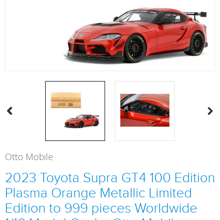
Otto Mobile
2023 Toyota Supra GT4 100 Edition
Plasma Orange Metallic Limited
Edition to 999 pieces Worldwide