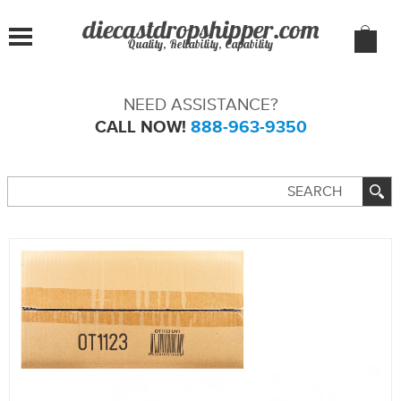
Quality, Reliability, Capability
NEED ASSISTANCE?
CALL NOW!
888-963-9350