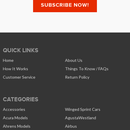
QUICK LINKS
Home
About Us
How It Works
Things To Know / FAQs
Customer Service
Return Policy
CATEGORIES
Accessories
Winged Sprint Cars
Acura Models
AgustaWestland
Ahrens Models
Airbus