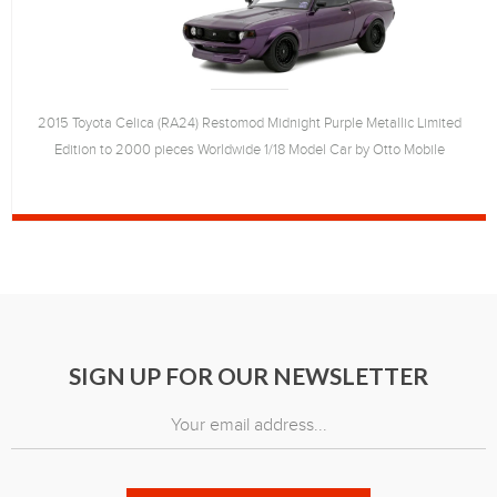
2015 Toyota Celica (RA24) Restomod Midnight Purple Metallic Limited
Edition to 2000 pieces Worldwide 1/18 Model Car by Otto Mobile
SIGN UP FOR OUR NEWSLETTER