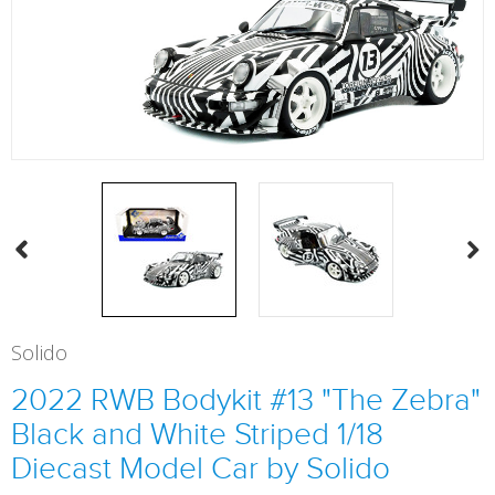
Solido
2022 RWB Bodykit #13 "The Zebra"
Black and White Striped 1/18
Diecast Model Car by Solido