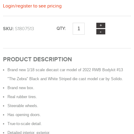
Login
/
register
to see pricing
SKU:
S1807513
QTY:
PRODUCT DESCRIPTION
Brand new 1/18 scale diecast car model of 2022 RWB Bodykit #13
"The Zebra" Black and White Striped die cast model car by Solido.
Brand new box.
Real rubber tires.
Steerable wheels.
Has opening doors.
True-to-scale detail.
Detailed interior, exterior.