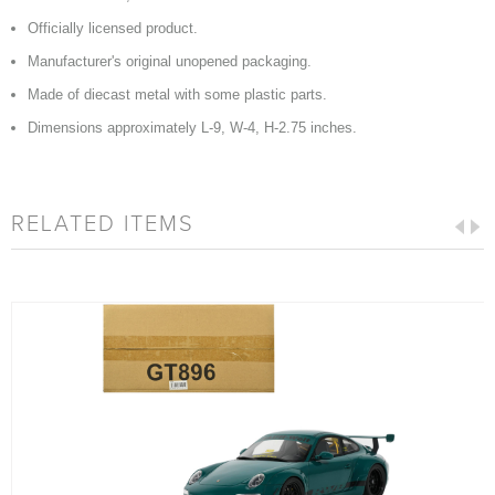
Officially licensed product.
Manufacturer's original unopened packaging.
Made of diecast metal with some plastic parts.
Dimensions approximately L-9, W-4, H-2.75 inches.
RELATED ITEMS