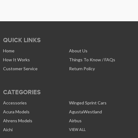
QUICK LINKS
Home
About Us
How It Works
Things To Know / FAQs
Customer Service
Return Policy
CATEGORIES
Accessories
Winged Sprint Cars
Acura Models
AgustaWestland
Ahrens Models
Airbus
Aichi
VIEW ALL