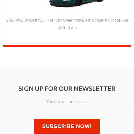
2021 RWB Bodykit "Syunkashuto" Green with Black Stripes 1/18 Model Car
by GT Spirit
SIGN UP FOR OUR NEWSLETTER