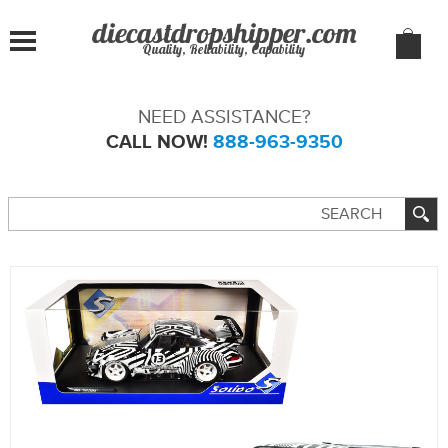
Quality, Reliability, Capability
NEED ASSISTANCE?
CALL NOW!
888-963-9350