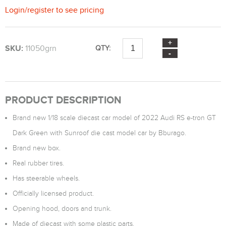
Login
/
register
to see pricing
SKU:
11050grn
QTY:
PRODUCT DESCRIPTION
Brand new 1/18 scale diecast car model of 2022 Audi RS e-tron GT
Dark Green with Sunroof die cast model car by Bburago.
Brand new box.
Real rubber tires.
Has steerable wheels.
Officially licensed product.
Opening hood, doors and trunk.
Made of diecast with some plastic parts.