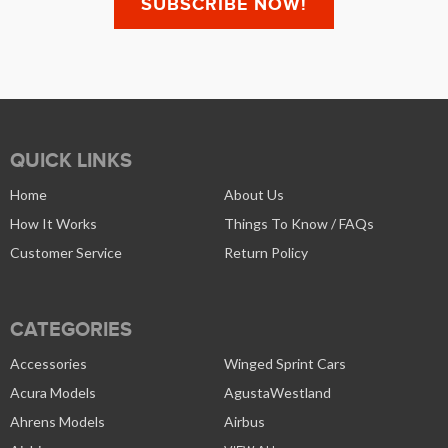
QUICK LINKS
Home
About Us
How It Works
Things To Know / FAQs
Customer Service
Return Policy
CATEGORIES
Accessories
Winged Sprint Cars
Acura Models
AgustaWestland
Ahrens Models
Airbus