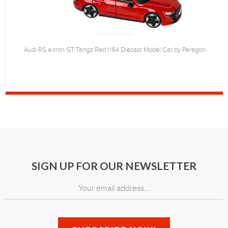
Audi RS e-tron GT Tango Red 1/64 Diecast Model Car by Paragon
SIGN UP FOR OUR NEWSLETTER