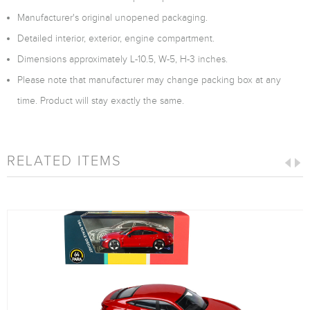
Manufacturer's original unopened packaging.
Detailed interior, exterior, engine compartment.
Dimensions approximately L-10.5, W-5, H-3 inches.
Please note that manufacturer may change packing box at any
time. Product will stay exactly the same.
RELATED ITEMS