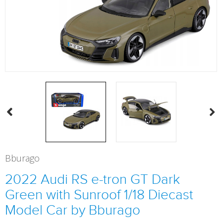
Bburago
2022 Audi RS e-tron GT Dark
Green with Sunroof 1/18 Diecast
Model Car by Bburago