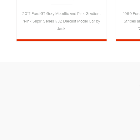
ies
2017 Ford GT Gray Metallic and Pink Gradient
1969 Ford
"Pink Slips" Series 1/32 Diecast Model Car by
Stripes a
Jada
D