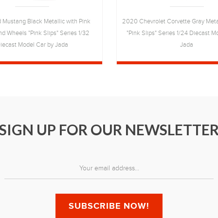
 Mustang Black Metallic with Pink
2020 Chevrolet Corvette Gray Metal
nd Wheels "Pink Slips" Series 1/32
"Pink Slips" Series 1/24 Diecast M
iecast Model Car by Jada
Jada
SIGN UP FOR OUR NEWSLETTE