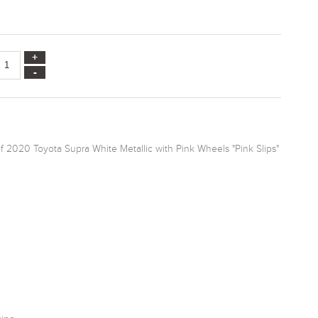
f 2020 Toyota Supra White Metallic with Pink Wheels "Pink Slips"