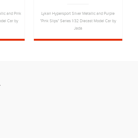
lic and Pink
Lykan Hypersport Silver Metallic and Purple
T
odel Car by
"Pink Slips" Series 1/32 Diecast Model Car by
Jada
R