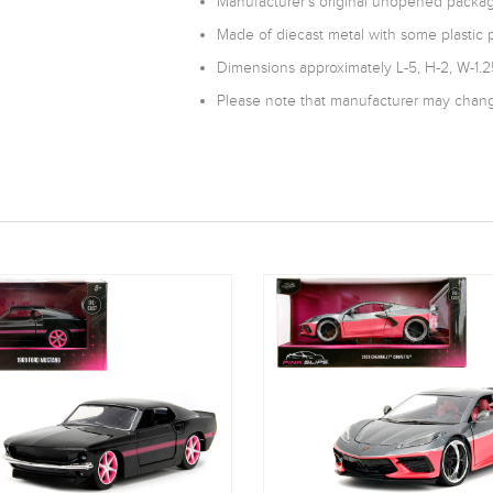
Manufacturer's original unopened packag
Made of diecast metal with some plastic p
Dimensions approximately L-5, H-2, W-1.2
Please note that manufacturer may change