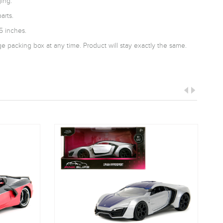
ing.
arts.
5 inches.
 packing box at any time. Product will stay exactly the same.