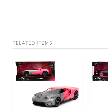
RELATED ITEMS