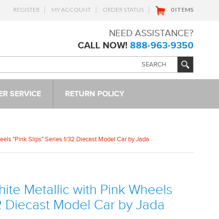
REGISTER
MY ACCOUNT
ORDER STATUS
0 ITEMS
NEED ASSISTANCE?
CALL NOW!
888-963-9350
R SERVICE
RETURN POLICY
els "Pink Slips" Series 1/32 Diecast Model Car by Jada
te Metallic with Pink Wheels
32 Diecast Model Car by Jada