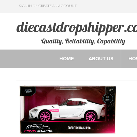
SIGN IN
OR
CREATE AN ACCOUNT
Quality, Reliability, Capability
HOME
ABOUT US
HO