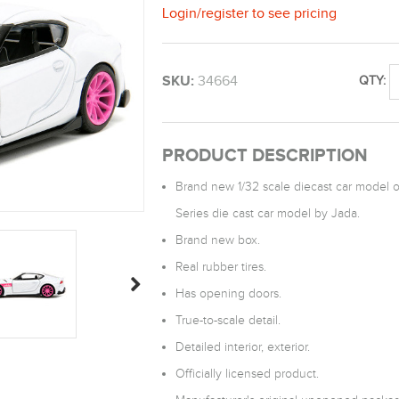
Login
/
register
to see pricing
SKU:
34664
QTY:
PRODUCT DESCRIPTION
Brand new 1/32 scale diecast car model o
Series die cast car model by Jada.
Brand new box.
Real rubber tires.
Has opening doors.
True-to-scale detail.
Detailed interior, exterior.
Officially licensed product.