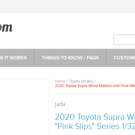
W IT WORKS
THINGS TO KNOW / FAQS
CUSTOME
Home
Toyota Models
2020 Toyota Supra White Metallic with Pink Whe
Jada
2020 Toyota Supra Whi
"Pink Slips" Series 1/