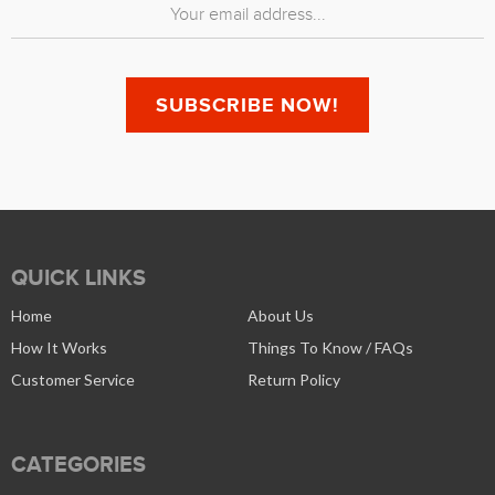
QUICK LINKS
Home
About Us
How It Works
Things To Know / FAQs
Customer Service
Return Policy
CATEGORIES