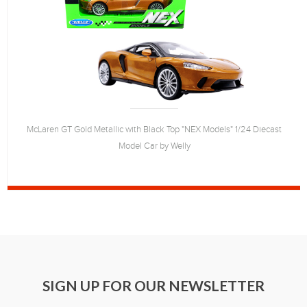
McLaren GT Gold Metallic with Black Top "NEX Models" 1/24 Diecast
Model Car by Welly
SIGN UP FOR OUR NEWSLETTER