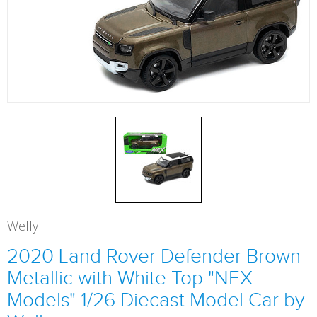
Welly
2020 Land Rover Defender Brown
Metallic with White Top "NEX
Models" 1/26 Diecast Model Car by