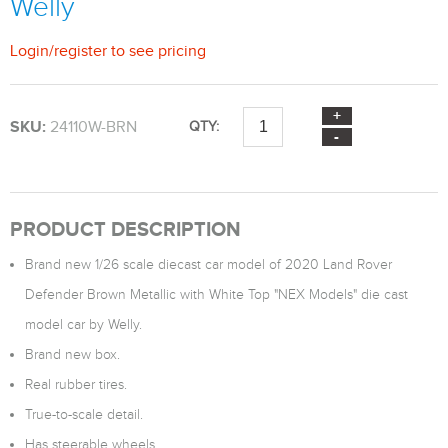
Welly
Login
/
register
to see pricing
SKU:
24110W-BRN
QTY:
PRODUCT DESCRIPTION
Brand new 1/26 scale diecast car model of 2020 Land Rover
Defender Brown Metallic with White Top "NEX Models" die cast
model car by Welly.
Brand new box.
Real rubber tires.
True-to-scale detail.
Has steerable wheels.