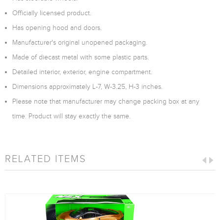
Officially licensed product.
Has opening hood and doors.
Manufacturer's original unopened packaging.
Made of diecast metal with some plastic parts.
Detailed interior, exterior, engine compartment.
Dimensions approximately L-7, W-3.25, H-3 inches.
Please note that manufacturer may change packing box at any
time. Product will stay exactly the same.
RELATED ITEMS