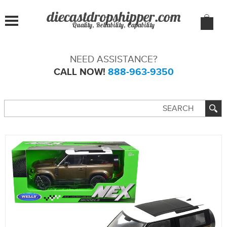
Quality, Reliability, Capability
NEED ASSISTANCE?
CALL NOW!
888-963-9350