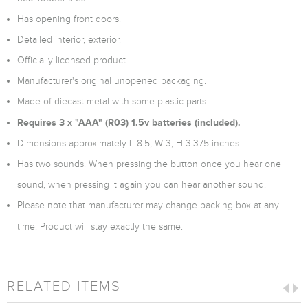
Has opening front doors.
Detailed interior, exterior.
Officially licensed product.
Manufacturer's original unopened packaging.
Made of diecast metal with some plastic parts.
Requires 3 x "AAA" (R03) 1.5v batteries (included).
Dimensions approximately L-8.5, W-3, H-3.375 inches.
Has two sounds. When pressing the button once you hear one
sound, when pressing it again you can hear another sound.
Please note that manufacturer may change packing box at any
time. Product will stay exactly the same.
RELATED ITEMS