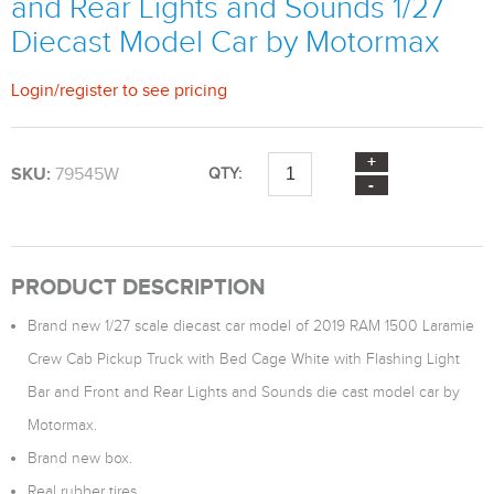
and Rear Lights and Sounds 1/27
Diecast Model Car by Motormax
Login
/
register
to see pricing
SKU:
79545W
QTY:
PRODUCT DESCRIPTION
Brand new 1/27 scale diecast car model of 2019 RAM 1500 Laramie
Crew Cab Pickup Truck with Bed Cage White with Flashing Light
Bar and Front and Rear Lights and Sounds die cast model car by
Motormax.
Brand new box.
Real rubber tires.