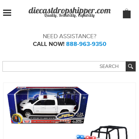
Quality, Reliability, Capability
NEED ASSISTANCE?
CALL NOW!
888-963-9350