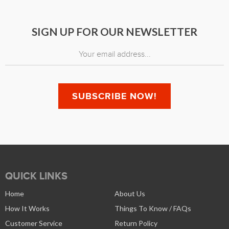
SIGN UP FOR OUR NEWSLETTER
QUICK LINKS
Home
About Us
How It Works
Things To Know / FAQs
Customer Service
Return Policy