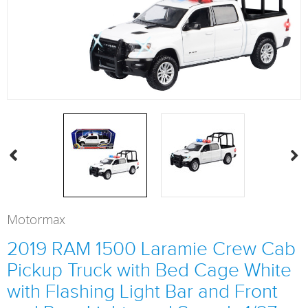
Motormax
2019 RAM 1500 Laramie Crew Cab
Pickup Truck with Bed Cage White
with Flashing Light Bar and Front