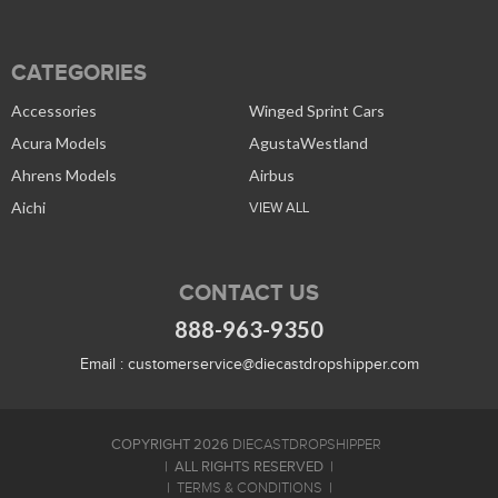
CATEGORIES
Accessories
Winged Sprint Cars
Acura Models
AgustaWestland
Ahrens Models
Airbus
Aichi
VIEW ALL
CONTACT US
888-963-9350
Email :
customerservice@diecastdropshipper.com
COPYRIGHT 2026
DIECASTDROPSHIPPER
ALL RIGHTS RESERVED
TERMS & CONDITIONS