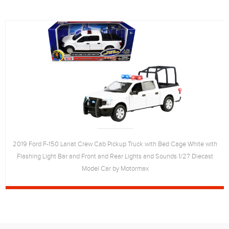
2019 Ford F-150 Lariat Crew Cab Pickup Truck with Bed Cage White with
Flashing Light Bar and Front and Rear Lights and Sounds 1/27 Diecast
Model Car by Motormax