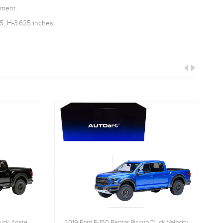
tment.
5, H-3.625 inches.
ruck Agate
2019 Ford F-150 Raptor Pickup Truck Velocity