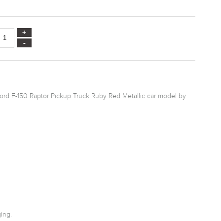
Ford F-150 Raptor Pickup Truck Ruby Red Metallic car model by
ing.