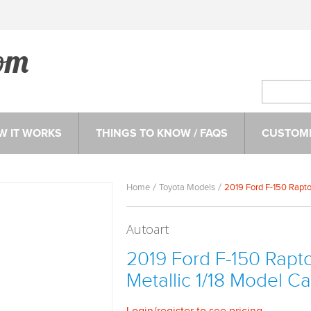
W IT WORKS
THINGS TO KNOW / FAQS
CUSTOME
Home
Toyota Models
2019 Ford F-150 Rapto
Autoart
2019 Ford F-150 Rapt
Metallic 1/18 Model Ca
Login
/
register
to see pricing