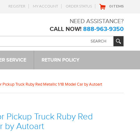
REGISTER
MY ACCOUNT
ORDER STATUS
0 ITEMS
NEED ASSISTANCE?
CALL NOW!
888-963-9350
R SERVICE
RETURN POLICY
r Pickup Truck Ruby Red Metallic 1/18 Model Car by Autoart
or Pickup Truck Ruby Red
r by Autoart