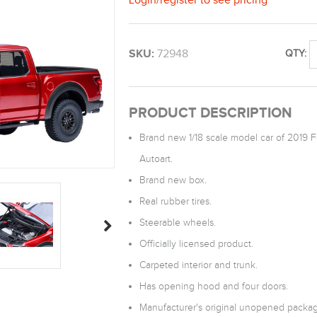
SKU:
72948
QTY:
PRODUCT DESCRIPTION
Brand new 1/18 scale model car of 2019 
Autoart.
Brand new box.
Real rubber tires.
Steerable wheels.
Officially licensed product.
Carpeted interior and trunk.
Has opening hood and four doors.
Manufacturer's original unopened packag