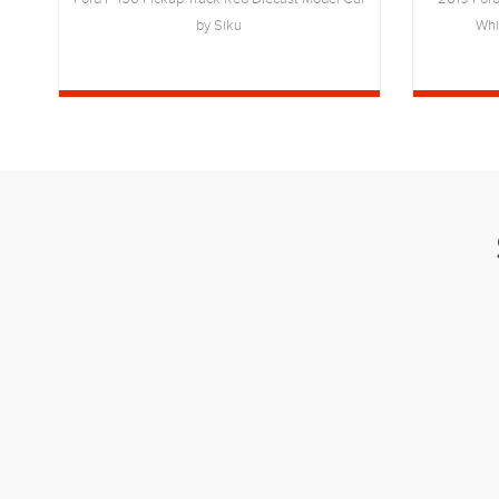
by Siku
Whi