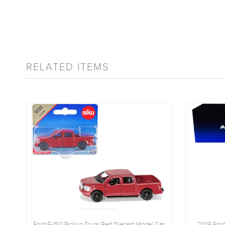
RELATED ITEMS
Ford F-150 Pickup Truck Red Diecast Model Car
2019 Ford