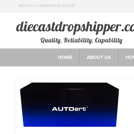
SIGN IN
OR
CREATE AN ACCOUNT
Quality, Reliability, Capability
HOME
ABOUT US
HO