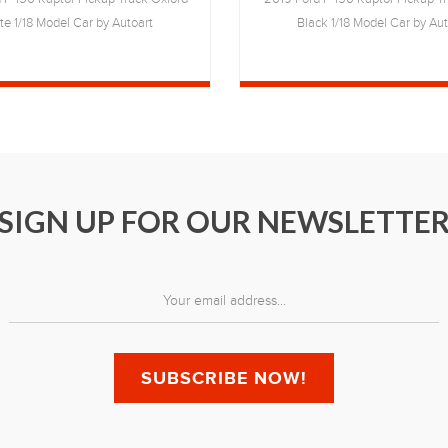
te 1/18 Model Car by Autoart
Black 1/18 Model Car by Aut
SIGN UP FOR OUR NEWSLETTE