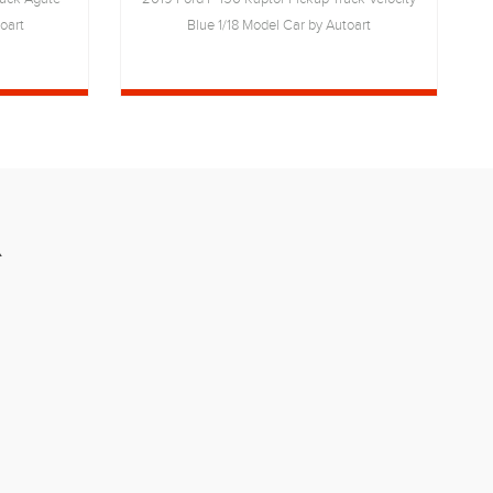
oart
Blue 1/18 Model Car by Autoart
R