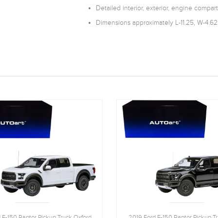
Detailed interior, exterior, engine compar
Dimensions approximately L-11.25, W-4.62
 F-150 Raptor Pickup Truck Oxford
2019 Ford F-150 Raptor Pickup T