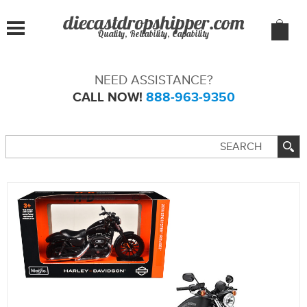
Quality, Reliability, Capability
NEED ASSISTANCE?
CALL NOW!
888-963-9350