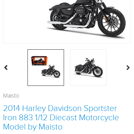
Maisto
2014 Harley Davidson Sportster
Iron 883 1/12 Diecast Motorcycle
Model by Maisto