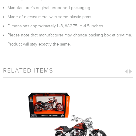
Manufacturer's original unopened packaging.
Made of diecast metal with some plastic parts.
Dimensions approximately L-8, W-2.75, H-4.5 inches.
Please note that manufacturer may change packing box at anytime.
Product will stay exactly the same.
RELATED ITEMS