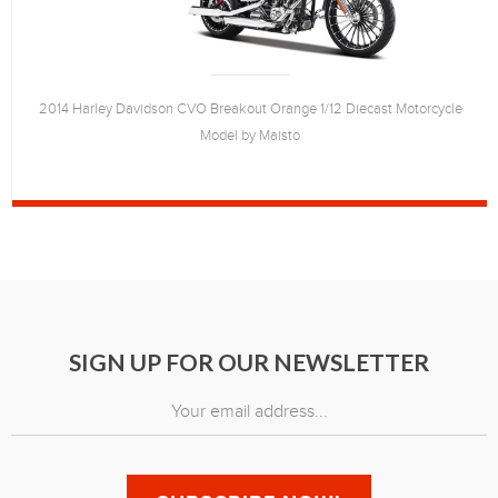
2014 Harley Davidson CVO Breakout Orange 1/12 Diecast Motorcycle
Model by Maisto
SIGN UP FOR OUR NEWSLETTER