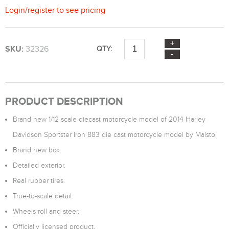
Login
/
register
to see pricing
SKU:
32326
QTY:
PRODUCT DESCRIPTION
Brand new 1/12 scale diecast motorcycle model of 2014 Harley
Davidson Sportster Iron 883 die cast motorcycle model by Maisto.
Brand new box.
Detailed exterior.
Real rubber tires.
True-to-scale detail.
Wheels roll and steer.
Officially licensed product.