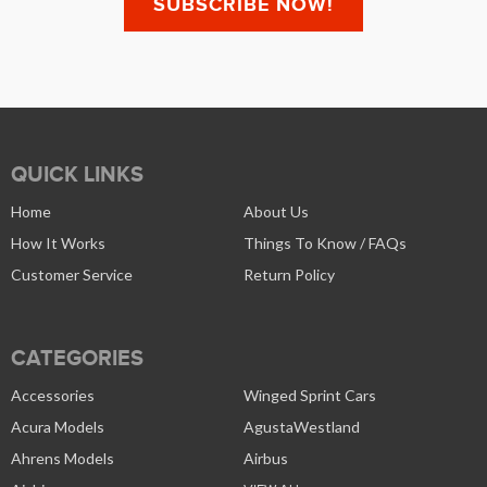
QUICK LINKS
Home
About Us
How It Works
Things To Know / FAQs
Customer Service
Return Policy
CATEGORIES
Accessories
Winged Sprint Cars
Acura Models
AgustaWestland
Ahrens Models
Airbus