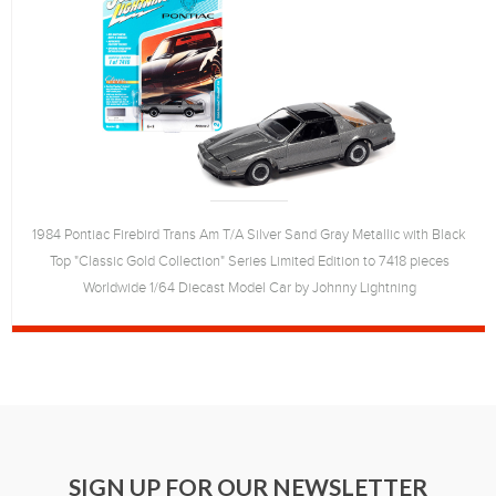
1984 Pontiac Firebird Trans Am T/A Silver Sand Gray Metallic with Black
Top "Classic Gold Collection" Series Limited Edition to 7418 pieces
Worldwide 1/64 Diecast Model Car by Johnny Lightning
SIGN UP FOR OUR NEWSLETTER