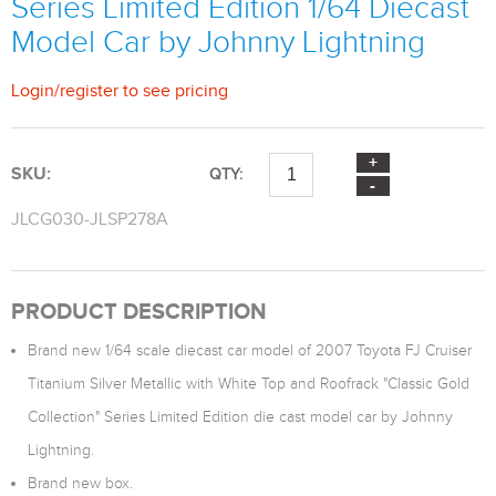
Series Limited Edition 1/64 Diecast
Model Car by Johnny Lightning
Login
/
register
to see pricing
SKU:
QTY:
JLCG030-JLSP278A
PRODUCT DESCRIPTION
Brand new 1/64 scale diecast car model of 2007 Toyota FJ Cruiser
Titanium Silver Metallic with White Top and Roofrack "Classic Gold
Collection" Series Limited Edition die cast model car by Johnny
Lightning.
Brand new box.