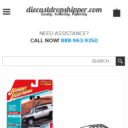
Quality, Reliability, Capability
NEED ASSISTANCE?
CALL NOW!
888-963-9350