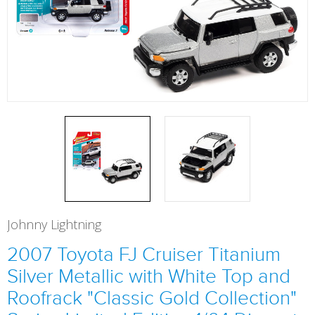
Johnny Lightning
2007 Toyota FJ Cruiser Titanium
Silver Metallic with White Top and
Roofrack "Classic Gold Collection"