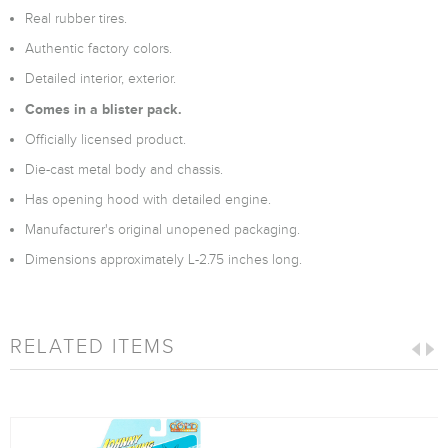
Real rubber tires.
Authentic factory colors.
Detailed interior, exterior.
Comes in a blister pack.
Officially licensed product.
Die-cast metal body and chassis.
Has opening hood with detailed engine.
Manufacturer's original unopened packaging.
Dimensions approximately L-2.75 inches long.
RELATED ITEMS