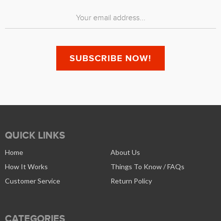
QUICK LINKS
Home
About Us
How It Works
Things To Know / FAQs
Customer Service
Return Policy
CATEGORIES