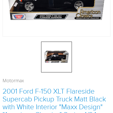
Motormax
2001 Ford F-150 XLT Flareside
Supercab Pickup Truck Matt Black
with White Interior "Maxx Design"