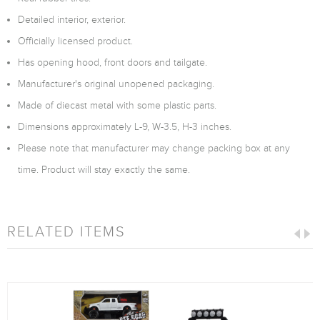
Detailed interior, exterior.
Officially licensed product.
Has opening hood, front doors and tailgate.
Manufacturer's original unopened packaging.
Made of diecast metal with some plastic parts.
Dimensions approximately L-9, W-3.5, H-3 inches.
Please note that manufacturer may change packing box at any
time. Product will stay exactly the same.
RELATED ITEMS