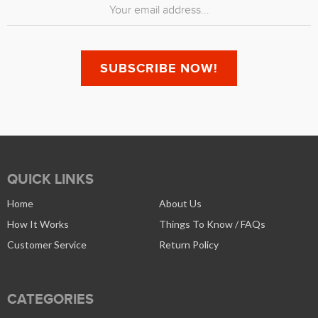
QUICK LINKS
Home
About Us
How It Works
Things To Know / FAQs
Customer Service
Return Policy
CATEGORIES