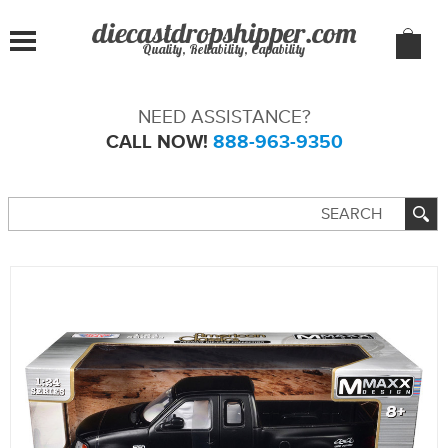
Quality, Reliability, Capability
NEED ASSISTANCE?
CALL NOW!
888-963-9350