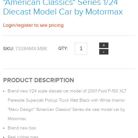
"American Classics" Series 1/24
Diecast Model Car by Motormax
Login
/
register
to see pricing
SKU:
73284MX-MBK
QTY:
PRODUCT DESCRIPTION
Brand new 1/24 scale diecast car model of 2001 Ford F-150 XLT
Flareside Supercab Pickup Truck Matt Black with White Interior
"Maxx Design" "American Classics" Series die cast model car by
Motormax.
Brand new box.
Real rubber tires.