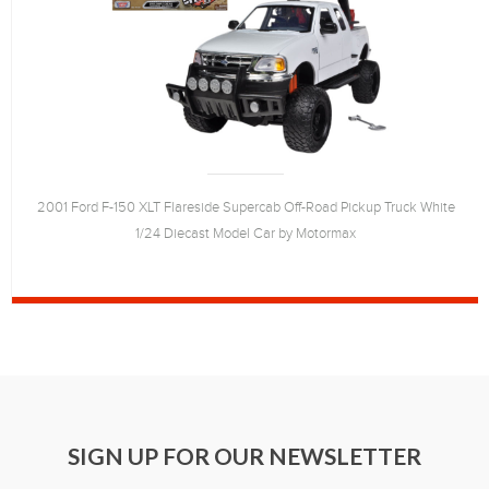
2001 Ford F-150 XLT Flareside Supercab Off-Road Pickup Truck White
1/24 Diecast Model Car by Motormax
SIGN UP FOR OUR NEWSLETTER