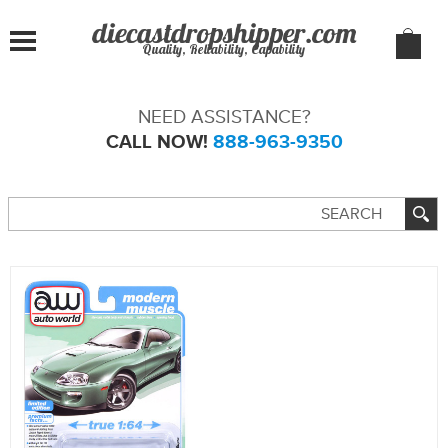
Quality, Reliability, Capability
NEED ASSISTANCE?
CALL NOW!
888-963-9350