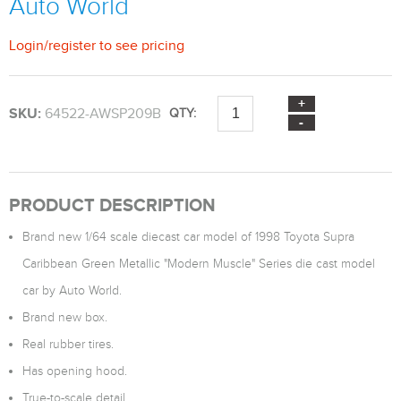
Auto World
Login
/
register
to see pricing
SKU:
64522-AWSP209B
QTY:
PRODUCT DESCRIPTION
Brand new 1/64 scale diecast car model of 1998 Toyota Supra
Caribbean Green Metallic "Modern Muscle" Series die cast model
car by Auto World.
Brand new box.
Real rubber tires.
Has opening hood.
True-to-scale detail.