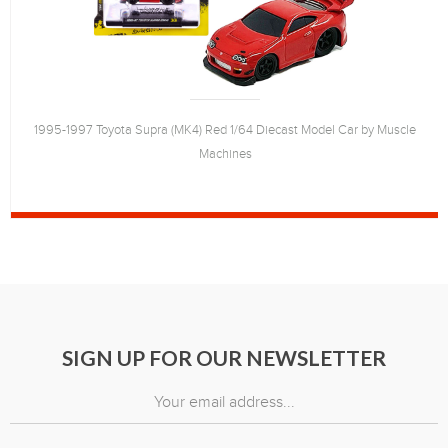
1995-1997 Toyota Supra (MK4) Red 1/64 Diecast Model Car by Muscle
Machines
SIGN UP FOR OUR NEWSLETTER