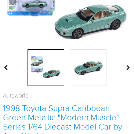
Autoworld
1998 Toyota Supra Caribbean
Green Metallic "Modern Muscle"
Series 1/64 Diecast Model Car by