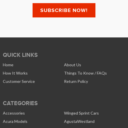
QUICK LINKS
Home
About Us
How It Works
Things To Know / FAQs
Customer Service
Return Policy
CATEGORIES
Accessories
Winged Sprint Cars
Acura Models
AgustaWestland