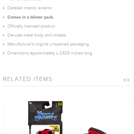
Detailed interior, exterior.
Comes in a blister pack.
Officially licensed product.
Die-cast metal body and chassis.
Manufacturer's original unopened packaging.
Dimensions approximately L-2.625 inches long.
RELATED ITEMS