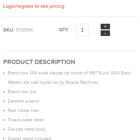
Login
/
register
to see pricing
SKU:
15581BK
QTY:
PRODUCT DESCRIPTION
Brand new 1/64 scale diecast car model of 1987 Buick GNX Black
Metallic die cast model car by Muscle Machines.
Brand new box.
Detailed exterior.
Real rubber tires.
True-to-scale detail.
Die-cast metal body.
Display stand included.