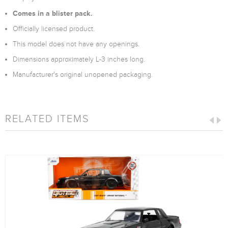
Comes in a blister pack.
Officially licensed product.
This model does not have any openings.
Dimensions approximately L-3 inches long.
Manufacturer's original unopened packaging.
RELATED ITEMS