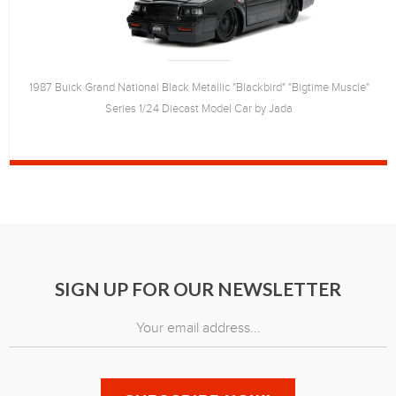
1987 Buick Grand National Black Metallic "Blackbird" "Bigtime Muscle"
Series 1/24 Diecast Model Car by Jada
SIGN UP FOR OUR NEWSLETTER