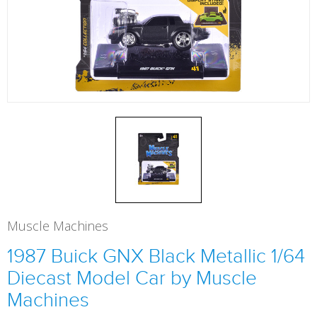
Muscle Machines
1987 Buick GNX Black Metallic 1/64
Diecast Model Car by Muscle
Machines