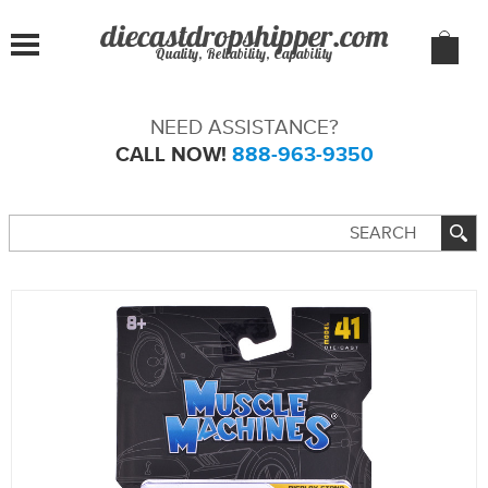
Quality, Reliability, Capability
NEED ASSISTANCE?
CALL NOW!
888-963-9350