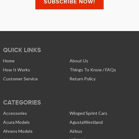
QUICK LINKS
Home
About Us
How It Works
Things To Know / FAQs
Customer Service
Return Policy
CATEGORIES
Accessories
Winged Sprint Cars
Acura Models
AgustaWestland
Ahrens Models
Airbus