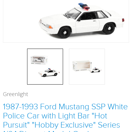
Greenlight
1987-1993 Ford Mustang SSP White
Police Car with Light Bar "Hot
Pursuit" "Hobby Exclusive" Series