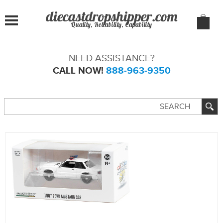
Quality, Reliability, Capability
NEED ASSISTANCE?
CALL NOW!
888-963-9350