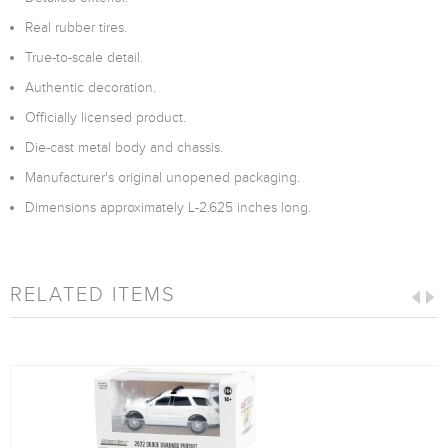
Real rubber tires.
True-to-scale detail.
Authentic decoration.
Officially licensed product.
Die-cast metal body and chassis.
Manufacturer's original unopened packaging.
Dimensions approximately L-2.625 inches long.
RELATED ITEMS