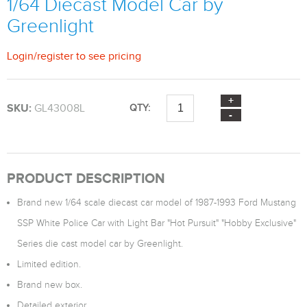
1/64 Diecast Model Car by
Greenlight
Login
/
register
to see pricing
SKU:
GL43008L
QTY:
PRODUCT DESCRIPTION
Brand new 1/64 scale diecast car model of 1987-1993 Ford Mustang
SSP White Police Car with Light Bar "Hot Pursuit" "Hobby Exclusive"
Series die cast model car by Greenlight.
Limited edition.
Brand new box.
Detailed exterior.