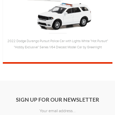
2022 Dodge Durango Pursuit Police Car with Lights White "Hot Pursuit"
"Hobby Exclusive" Series 1/64 Diecast Model Car by Greenlight
SIGN UP FOR OUR NEWSLETTER