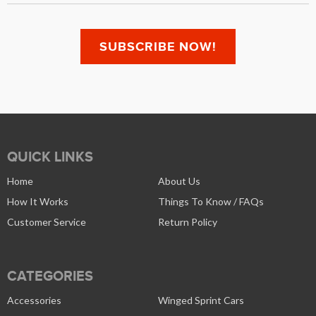
QUICK LINKS
Home
About Us
How It Works
Things To Know / FAQs
Customer Service
Return Policy
CATEGORIES
Accessories
Winged Sprint Cars