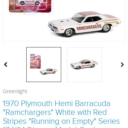
Greenlight
1970 Plymouth Hemi Barracuda
"Ramchargers" White with Red
Stripes "Running on Empty" Series