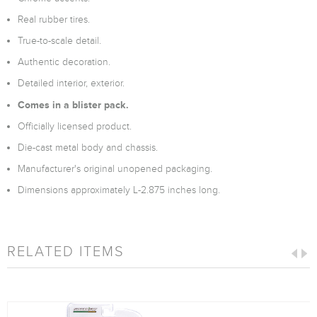
Real rubber tires.
True-to-scale detail.
Authentic decoration.
Detailed interior, exterior.
Comes in a blister pack.
Officially licensed product.
Die-cast metal body and chassis.
Manufacturer's original unopened packaging.
Dimensions approximately L-2.875 inches long.
RELATED ITEMS