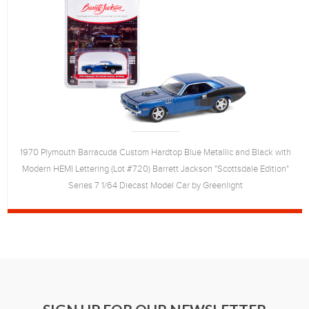
1970 Plymouth Barracuda Custom Hardtop Blue Metallic and Black with
Modern HEMI Lettering (Lot #720) Barrett Jackson "Scottsdale Edition"
Series 7 1/64 Diecast Model Car by Greenlight