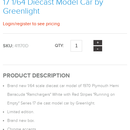
17 1/64 Diecast Model Car by
Greenlight
Login
/
register
to see pricing
SKU:
41170D
QTY:
PRODUCT DESCRIPTION
Brand new 1/64 scale diecast car model of 1970 Plymouth Hemi
Barracuda "Ramchargers" White with Red Stripes "Running on
Empty" Series 17 die cast model car by Greenlight.
Limited edition.
Brand new box.
Chrome accents.