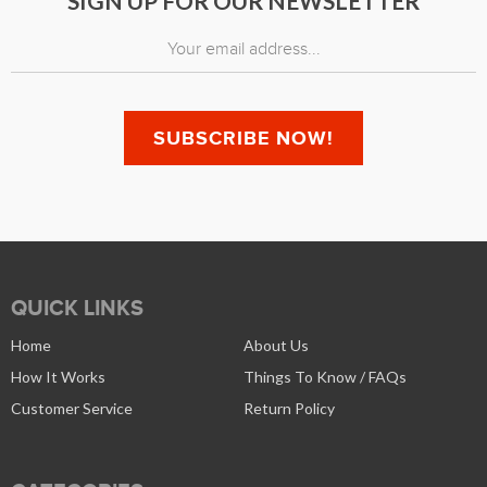
SIGN UP FOR OUR NEWSLETTER
QUICK LINKS
Home
About Us
How It Works
Things To Know / FAQs
Customer Service
Return Policy