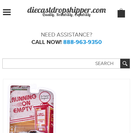
Quality, Reliability, Capability
NEED ASSISTANCE?
CALL NOW!
888-963-9350