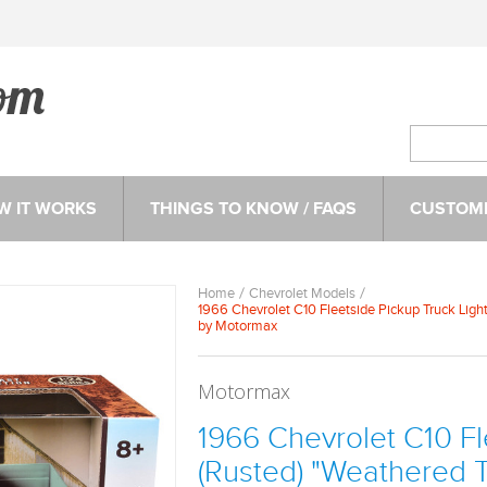
W IT WORKS
THINGS TO KNOW / FAQS
CUSTOME
Home
Chevrolet Models
1966 Chevrolet C10 Fleetside Pickup Truck Ligh
by Motormax
Motormax
1966 Chevrolet C10 Fl
(Rusted) "Weathered T