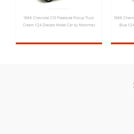
wn
1966 Chevrolet C10 Fleetside Pickup Truck
1966 Chevro
Cream 1/24 Diecast Model Car by Motormax
Blue 1/2