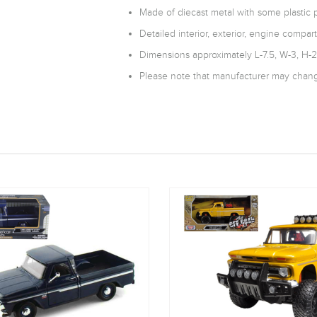
Made of diecast metal with some plastic p
Detailed interior, exterior, engine compar
Dimensions approximately L-7.5, W-3, H-2
Please note that manufacturer may change