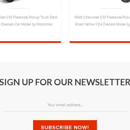
let C10 Fleetside Pickup Truck Dark
1966 Chevrolet C10 Fleetside Pick
4 Diecast Car Model by Motormax
Road Yellow 1/24 Diecast Model 
SIGN UP FOR OUR NEWSLETTE