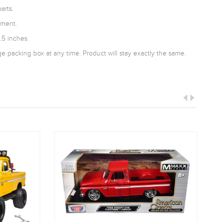
arts.
tment.
.5 inches.
 packing box at any time. Product will stay exactly the same.