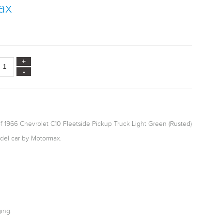
ax
f 1966 Chevrolet C10 Fleetside Pickup Truck Light Green (Rusted)
odel car by Motormax.
ing.