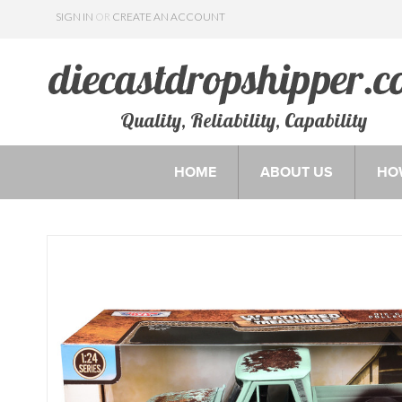
SIGN IN
OR
CREATE AN ACCOUNT
Quality, Reliability, Capability
HOME
ABOUT US
HO