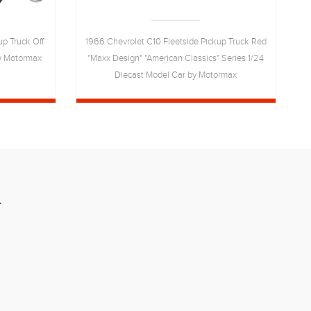
up Truck Off
1966 Chevrolet C10 Fleetside Pickup Truck Red
1
by Motormax
"Maxx Design" "American Classics" Series 1/24
Diecast Model Car by Motormax
R