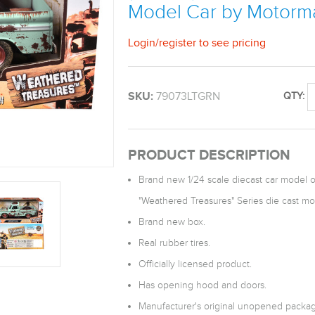
Model Car by Motorm
Login
/
register
to see pricing
SKU:
79073LTGRN
QTY:
PRODUCT DESCRIPTION
Brand new 1/24 scale diecast car model o
"Weathered Treasures" Series die cast m
Brand new box.
Real rubber tires.
Officially licensed product.
Has opening hood and doors.
Manufacturer's original unopened packag