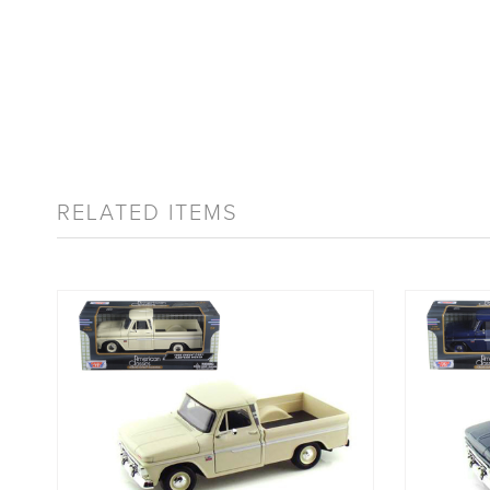
RELATED ITEMS