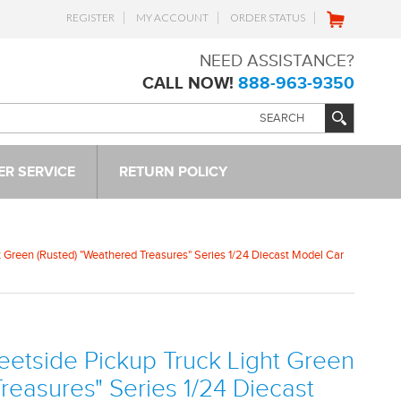
REGISTER
MY ACCOUNT
ORDER STATUS
NEED ASSISTANCE?
CALL NOW!
888-963-9350
R SERVICE
RETURN POLICY
t Green (Rusted) "Weathered Treasures" Series 1/24 Diecast Model Car
eetside Pickup Truck Light Green
reasures" Series 1/24 Diecast